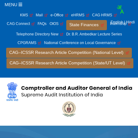
MENU
KMS
Mail
e-Office
eHRMS
CAG HRMS
English
| Hindi
CAG Connect
FAQs
OIOS
Internship
State Finances
Telephone Directory New
Dr. B.R. Ambedkar Lecture Series
CPGRAMS
National Conference on Local Governance
CAG–ICSSR Research Article Competition (National Level)
CAG–ICSSR Research Article Competition (State/UT Level)