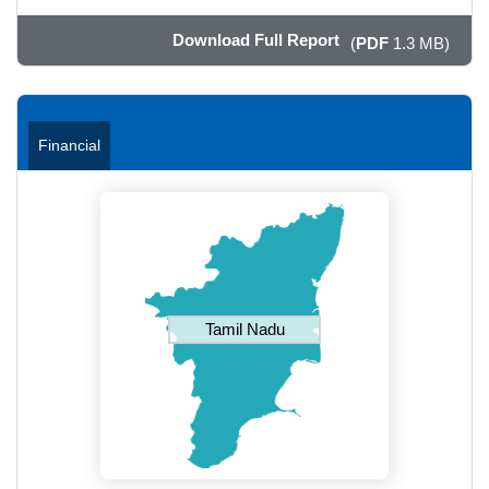
Download Full Report
(
PDF
1.3 MB)
Financial
Tamil Nadu