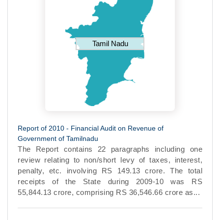
Tamil Nadu
Report of 2010 - Financial Audit on Revenue of
Government of Tamilnadu
The Report contains 22 paragraphs including one
review relating to non/short levy of taxes, interest,
penalty, etc. involving RS 149.13 crore. The total
receipts of the State during 2009-10 was RS
55,844.13 crore, comprising RS 36,546.66 crore as...