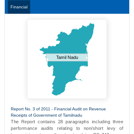
Financial
Tamil Nadu
Report No. 3 of 2011 - Financial Audit on Revenue
Receipts of Government of Tamilnadu
The Report contains 28 paragraphs including three
performance audits relating to non/short levy of