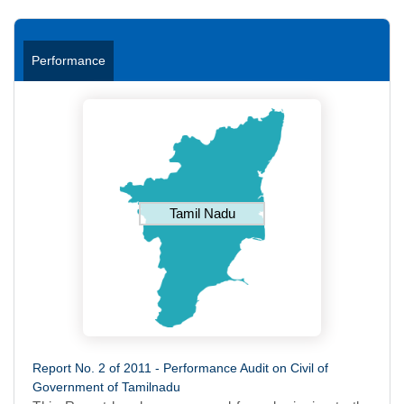
Performance
Tamil Nadu
Report No. 2 of 2011 - Performance Audit on Civil of
Government of Tamilnadu