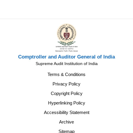
Comptroller and Auditor General of India
Supreme Audit Institution of India
Terms & Conditions
Privacy Policy
Copyright Policy
Hyperlinking Policy
Accessibility Statement
Archive
Sitemap