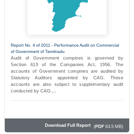
Report No. 4 of 2011 - Performance Audit on Commercial
of Government of Tamilnadu
Audit of Government compines is governed by
Section 619 of the Companies Act, 1956. The
accounts of Government compines are audited by
Statutory Auditors appointed by CAG. These
accounts are also subject to supplementary audit
conducted by CAG....
Download Full Report
(
PDF
63.5 MB)