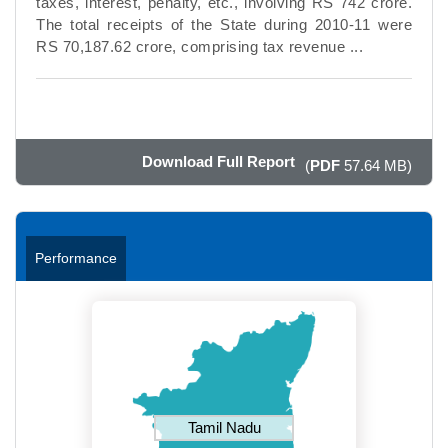
taxes, interest, penalty, etc., involving RS 742 crore.
The total receipts of the State during 2010-11 were
RS 70,187.62 crore, comprising tax revenue ...
Download Full Report
(
PDF
57.64 MB)
Performance
Tamil Nadu