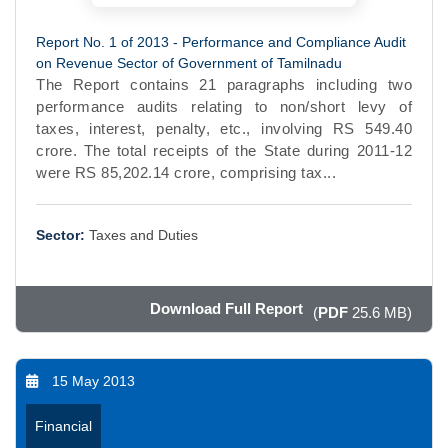
Report No. 1 of 2013 - Performance and Compliance Audit
on Revenue Sector of Government of Tamilnadu
The Report contains 21 paragraphs including two
performance audits relating to non/short levy of
taxes, interest, penalty, etc., involving RS 549.40
crore. The total receipts of the State during 2011-12
were RS 85,202.14 crore, comprising tax...
Sector:
Taxes and Duties
Download Full Report
(
PDF
25.6 MB)
15 May 2013
Financial