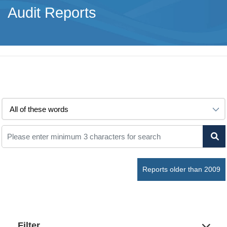
Audit Reports
Reports older than 2009
Filter