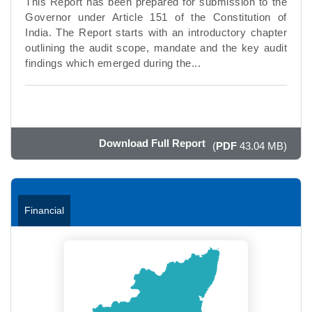
This Report has been prepared for submission to the
Governor under Article 151 of the Constitution of
India. The Report starts with an introductory chapter
outlining the audit scope, mandate and the key audit
findings which emerged during the...
Download Full Report
(
PDF
43.04 MB)
Financial