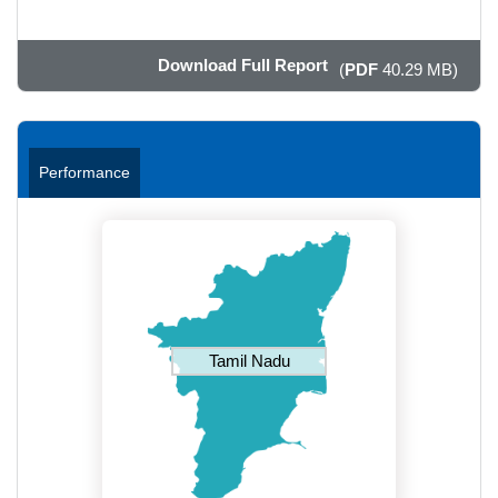
Download Full Report
(
PDF
40.29 MB)
Performance
Tamil Nadu