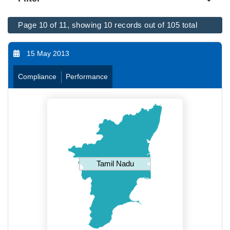
Page 10 of 11, showing 10 records out of 105 total
15 May 2013
Compliance
Performance
Tamil Nadu