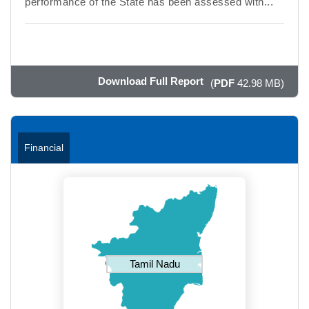
performance of the State has been assessed with...
Download Full Report
(
PDF
42.98 MB)
Financial
Tamil Nadu