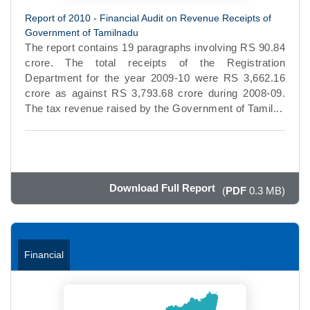
Report of 2010 - Financial Audit on Revenue Receipts of
Government of Tamilnadu
The report contains 19 paragraphs involving RS 90.84
crore. The total receipts of the Registration
Department for the year 2009-10 were RS 3,662.16
crore as against RS 3,793.68 crore during 2008-09.
The tax revenue raised by the Government of Tamil...
Download Full Report
(
PDF
0.3 MB)
Financial