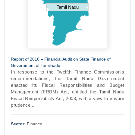
Tamil Nadu
Report of 2010 – Financial Audit on State Finance of
Government of Tamilnadu
In response to the Twelfth Finance Commission's
recommendations, the Tamil Nadu Government
enacted its Fiscal Responsibilities and Budget
Management (FRBM) Act, entitled the Tamil Nadu
Fiscal Responsibility Act, 2003, with a view to ensure
prudence...
Sector:
Finance