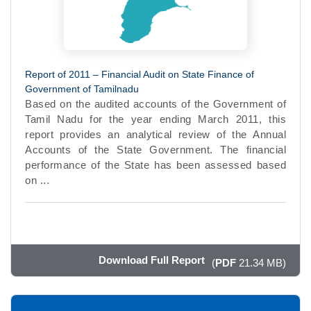
Report of 2011 – Financial Audit on State Finance of
Government of Tamilnadu
Based on the audited accounts of the Government of
Tamil Nadu for the year ending March 2011, this
report provides an analytical review of the Annual
Accounts of the State Government. The financial
performance of the State has been assessed based
on ...
Download Full Report
(
PDF
21.34 MB)