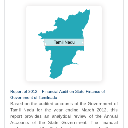
Tamil Nadu
Report of 2012 – Financial Audit on State Finance of
Government of Tamilnadu
Based on the audited accounts of the Government of
Tamil Nadu for the year ending March 2012, this
report provides an analytical review of the Annual
Accounts of the State Government. The financial