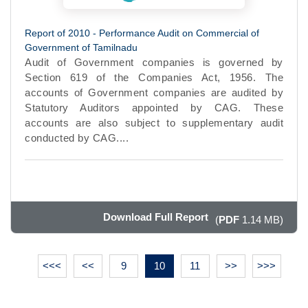
Report of 2010 - Performance Audit on Commercial of
Government of Tamilnadu
Audit of Government companies is governed by
Section 619 of the Companies Act, 1956. The
accounts of Government companies are audited by
Statutory Auditors appointed by CAG. These
accounts are also subject to supplementary audit
conducted by CAG....
Download Full Report
(
PDF
1.14 MB)
<<<
<<
9
10
11
>>
>>>