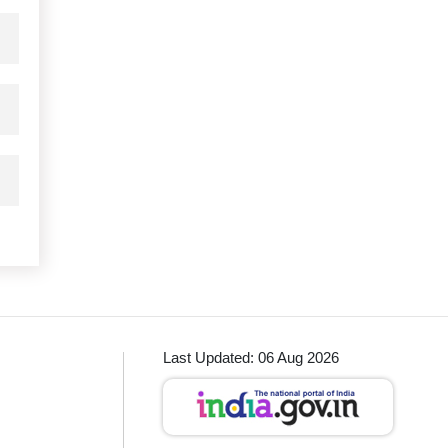
Last Updated: 06 Aug 2026