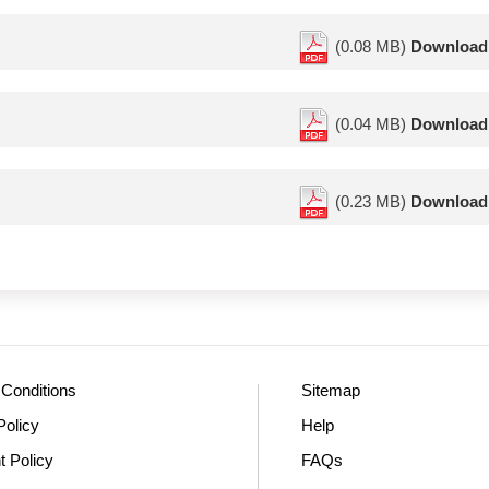
(0.08 MB)
Download
(0.04 MB)
Download
(0.23 MB)
Download
Conditions
Sitemap
Policy
Help
t Policy
FAQs