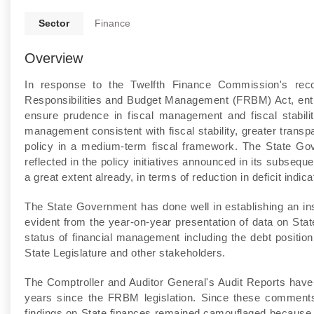
Sector
Finance
Overview
In response to the Twelfth Finance Commission's rec
Responsibilities and Budget Management (FRBM) Act, entitl
ensure prudence in fiscal management and fiscal stabilit
management consistent with fiscal stability, greater transp
policy in a medium-term fiscal framework. The State Go
reflected in the policy initiatives announced in its subseq
a great extent already, in terms of reduction in deficit indica
The State Government has done well in establishing an ins
evident from the year-on-year presentation of data on Stat
status of financial management including the debt position,
State Legislature and other stakeholders.
The Comptroller and Auditor General's Audit Reports hav
years since the FRBM legislation. Since these comments f
findings on State finances remained camouflaged because 