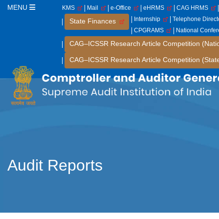
MENU
KMS
Mail
e-Office
eHRMS
CAG HRMS
Internship
Telephone Direc
State Finances
CPGRAMS
National Confe
CAG–ICSSR Research Article Competition (Nati
CAG–ICSSR Research Article Competition (Stat
Audit Reports