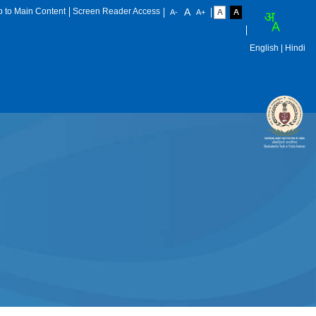
p to Main Content
Screen Reader Access
English
| Hindi