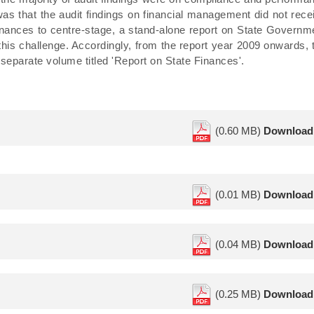
 was that the audit findings on financial management did not rece
 finances to centre-stage, a stand-alone report on State Governm
his challenge. Accordingly, from the report year 2009 onwards, 
separate volume titled 'Report on State Finances'.
(0.60 MB)
Download
(0.01 MB)
Download
(0.04 MB)
Download
(0.25 MB)
Download