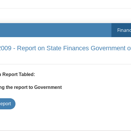
Financ
2009 - Report on State Finances Government o
 Report Tabled:
ng the report to Government
Type
eport