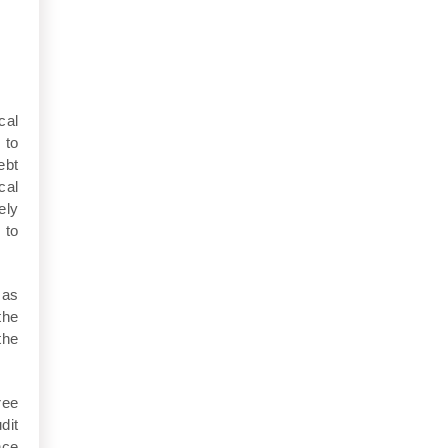
cal
 to
ebt
cal
ely
 to
 as
the
the
ree
dit
nce