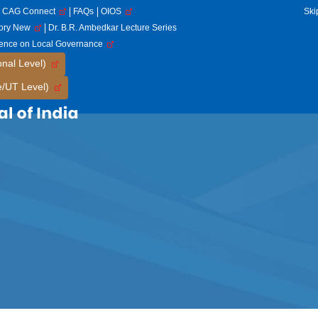
CAG Connect
FAQs
OIOS
Ski
tory New
Dr. B.R. Ambedkar Lecture Series
rence on Local Governance
onal Level)
e/UT Level)