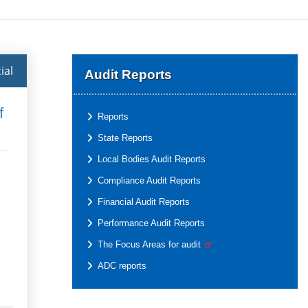
ial
Audit Reports
f
Reports
State Reports
Local Bodies Audit Reports
Compliance Audit Reports
Financial Audit Reports
Performance Audit Reports
The Focus Areas for audit
ADC reports