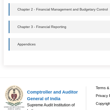
Chapter 2 - Financial Management and Budgetary Control
Chapter 3 - Financial Reporting
Appendices
Terms & 
Comptroller and Auditor
Privacy 
General of India
Copyrigh
Supreme Audit Institution of