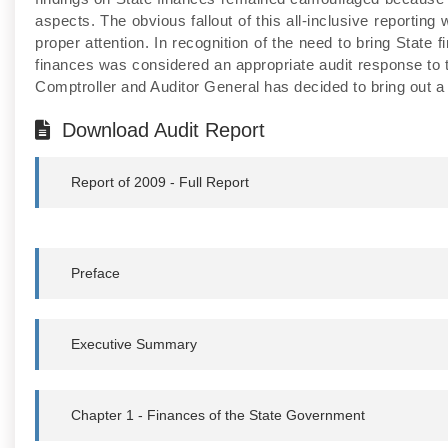
aspects. The obvious fallout of this all-inclusive reporting
proper attention. In recognition of the need to bring State
finances was considered an appropriate audit response to t
Comptroller and Auditor General has decided to bring out a 
Download Audit Report
Report of 2009 - Full Report
Preface
Executive Summary
Chapter 1 - Finances of the State Government