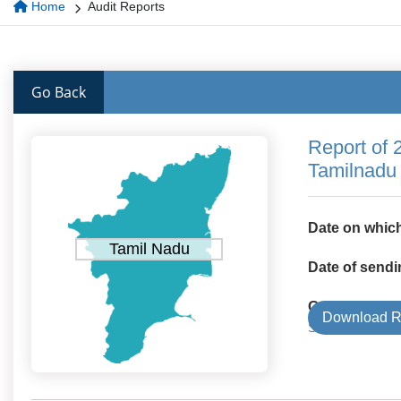
Home
Audit Reports
Go Back
Report of 
Tamilnadu
Date on which
Tamil Nadu
Date of sendi
Government 
Download R
State