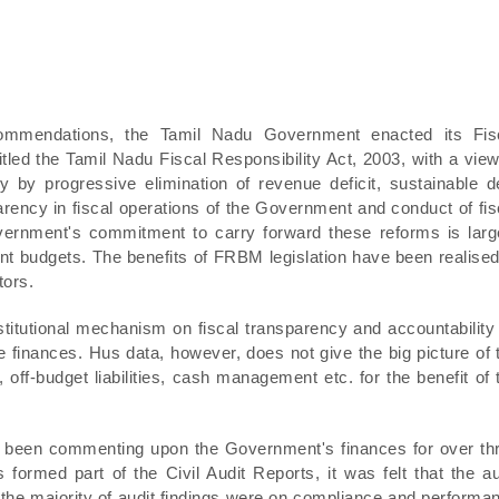
ommendations, the Tamil Nadu Government enacted its Fis
ed the Tamil Nadu Fiscal Responsibility Act, 2003, with a view
y by progressive elimination of revenue deficit, sustainable d
arency in fiscal operations of the Government and conduct of fis
vernment's commitment to carry forward these reforms is larg
uent budgets. The benefits of FRBM legislation have been realised
tors.
titutional mechanism on fiscal transparency and accountability
e finances. Hus data, however, does not give the big picture of 
 off-budget liabilities, cash management etc. for the benefit of 
e been commenting upon the Government's finances for over th
ormed part of the Civil Audit Reports, it was felt that the au
the majority of audit findings were on compliance and performa