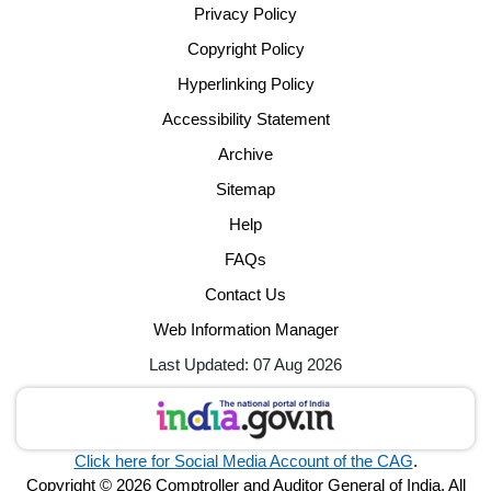
Privacy Policy
Copyright Policy
Hyperlinking Policy
Accessibility Statement
Archive
Sitemap
Help
FAQs
Contact Us
Web Information Manager
Last Updated: 07 Aug 2026
Click here for Social Media Account of the CAG
.
Copyright © 2026 Comptroller and Auditor General of India. All