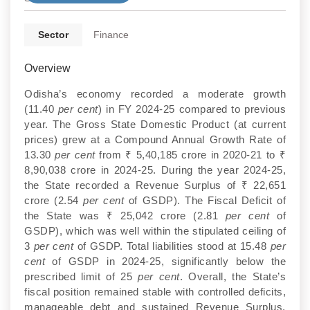
Sector
Finance
Overview
Odisha’s economy recorded a moderate growth
(11.40
per cent
) in FY 2024-25 compared to previous
year. The Gross State Domestic Product (at current
prices) grew at a Compound Annual Growth Rate of
13.30
per cent
from ₹ 5,40,185 crore in 2020-21 to ₹
8,90,038 crore in 2024-25. During the year 2024-25,
the State recorded a Revenue Surplus of ₹ 22,651
crore (2.54
per cent
of GSDP). The Fiscal Deficit of
the State was ₹ 25,042 crore (2.81
per cent
of
GSDP), which was well within the stipulated ceiling of
3
per cent
of GSDP. Total liabilities stood at 15.48
per
cent
of GSDP in 2024-25, significantly below the
prescribed limit of 25
per cent
. Overall, the State’s
fiscal position remained stable with controlled deficits,
manageable debt and sustained Revenue Surplus.