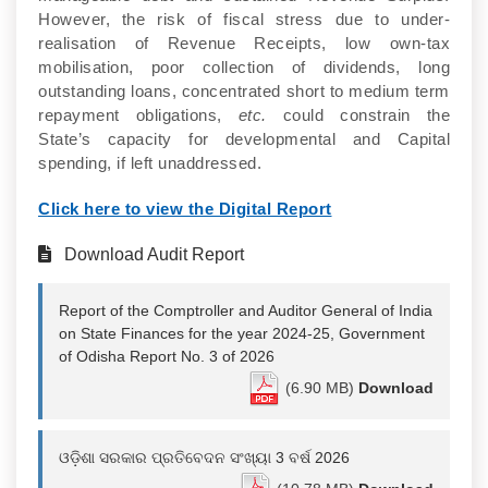
However, the risk of fiscal stress due to under-
realisation of Revenue Receipts, low own-tax
mobilisation, poor collection of dividends, long
outstanding loans, concentrated short to medium term
repayment obligations,
etc.
could constrain the
State’s capacity for developmental and Capital
spending, if left unaddressed.
Click here to view the Digital Report
Download Audit Report
Report of the Comptroller and Auditor General of India
on State Finances for the year 2024-25, Government
of Odisha Report No. 3 of 2026
(6.90 MB)
Download
ଓଡ଼ିଶା ସରକାର ପ୍ରତିବେଦନ ସଂଖ୍ୟା 3 ବର୍ଷ 2026