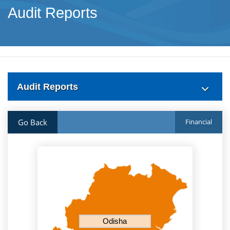
Audit Reports
Audit Reports
Go Back
Financial
Odisha