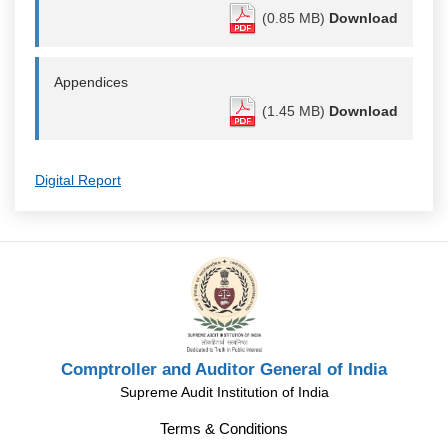
(0.85 MB)
Download
Appendices
(1.45 MB)
Download
Digital Report
Comptroller and Auditor General of India
Supreme Audit Institution of India
Terms & Conditions