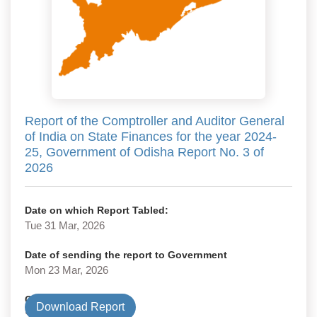
Report of the Comptroller and Auditor General
of India on State Finances for the year 2024-
25, Government of Odisha Report No. 3 of
2026
Date on which Report Tabled:
Tue 31 Mar, 2026
Date of sending the report to Government
Mon 23 Mar, 2026
Government Type
Download Report
State