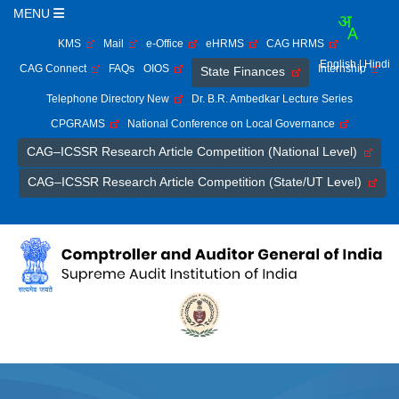
MENU
KMS
Mail
e-Office
eHRMS
CAG HRMS
English
| Hindi
CAG Connect
FAQs
OIOS
Internship
State Finances
Telephone Directory New
Dr. B.R. Ambedkar Lecture Series
CPGRAMS
National Conference on Local Governance
CAG–ICSSR Research Article Competition (National Level)
CAG–ICSSR Research Article Competition (State/UT Level)