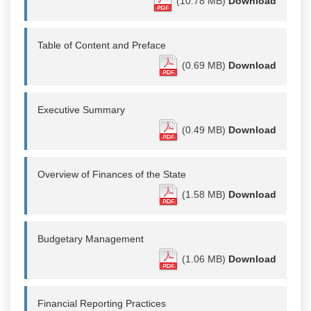
(10.78 MB)
Download
Table of Content and Preface
(0.69 MB)
Download
Executive Summary
(0.49 MB)
Download
Overview of Finances of the State
(1.58 MB)
Download
Budgetary Management
(1.06 MB)
Download
Financial Reporting Practices