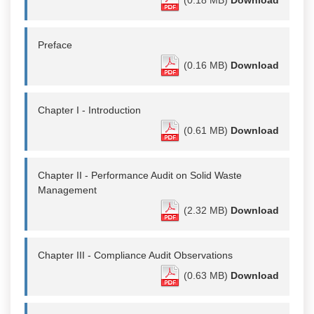
Preface
(0.16 MB)
Download
Chapter I - Introduction
(0.61 MB)
Download
Chapter II - Performance Audit on Solid Waste
Management
(2.32 MB)
Download
Chapter III - Compliance Audit Observations
(0.63 MB)
Download