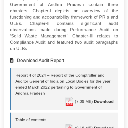
Government of Andhra Pradesh contain three
chapters. Chapter-I depicts an overview of the
functioning and accountability framework of PRIs and
ULBs. Chapter-II contains significant audit
observations made during Performance Audit on
‘Solid Waste Management’. Chapter-III relates to
Compliance Audit and featured two audit paragraphs
on ULBs,
Download Audit Report
Report 4 of 2024 – Report of the Comptroller and
Auditor General of India on Local Bodies for the year
ended March 2022 pertaining to Government of
Andhra Pradesh
(7.09 MB)
Download
Table of contents
(0.18 MB)
Download