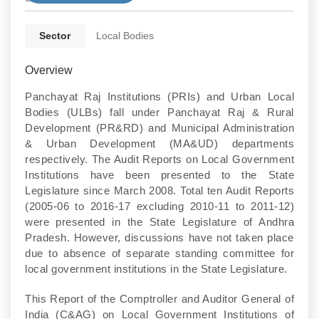
Sector
Local Bodies
Overview
Panchayat Raj Institutions (PRIs) and Urban Local
Bodies (ULBs) fall under Panchayat Raj & Rural
Development (PR&RD) and Municipal Administration
& Urban Development (MA&UD) departments
respectively. The Audit Reports on Local Government
Institutions have been presented to the State
Legislature since March 2008. Total ten Audit Reports
(2005-06 to 2016-17 excluding 2010-11 to 2011-12)
were presented in the State Legislature of Andhra
Pradesh. However, discussions have not taken place
due to absence of separate standing committee for
local government institutions in the State Legislature.
This Report of the Comptroller and Auditor General of
India (C&AG) on Local Government Institutions of