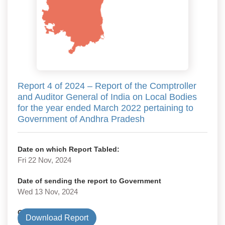
Report 4 of 2024 – Report of the Comptroller
and Auditor General of India on Local Bodies
for the year ended March 2022 pertaining to
Government of Andhra Pradesh
Date on which Report Tabled:
Fri 22 Nov, 2024
Date of sending the report to Government
Wed 13 Nov, 2024
Government Type
Download Report
State