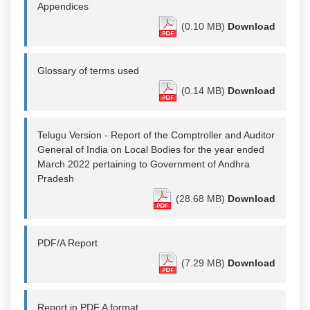
Appendices
(0.10 MB)
Download
Glossary of terms used
(0.14 MB)
Download
Telugu Version - Report of the Comptroller and Auditor
General of India on Local Bodies for the year ended
March 2022 pertaining to Government of Andhra
Pradesh
(28.68 MB)
Download
PDF/A Report
(7.29 MB)
Download
Report in PDF A format