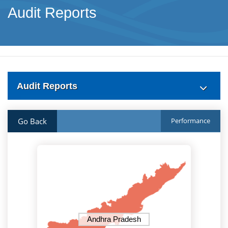
Audit Reports
Audit Reports
Go Back
Performance
Andhra Pradesh