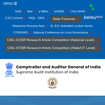
MENU
KMS
Mail
e-Office
eHRMS
CAG HRMS
English
| Hindi
CAG Connect
FAQs
OIOS
Internship
State Finances
Telephone Directory New
Dr. B.R. Ambedkar Lecture Series
CPGRAMS
National Conference on Local Governance
CAG–ICSSR Research Article Competition (National Level)
CAG–ICSSR Research Article Competition (State/UT Level)