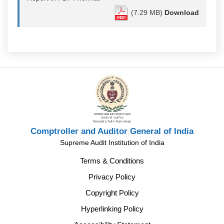
(7.29 MB)
Download
Comptroller and Auditor General of India
Supreme Audit Institution of India
Terms & Conditions
Privacy Policy
Copyright Policy
Hyperlinking Policy