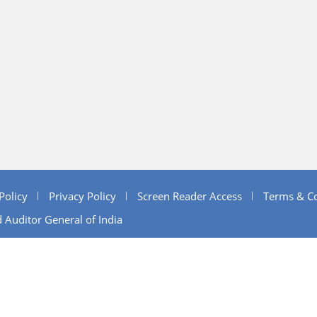
Policy
Privacy Policy
Screen Reader Access
Terms & Co
 Auditor General of India