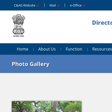
C&AG Website
Mail
e-Office
Direct
Home
About Us
Function
Resources
Photo Gallery