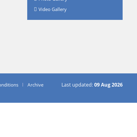
Video Gallery
Last updated:
09 Aug 2026
nditions
Archive