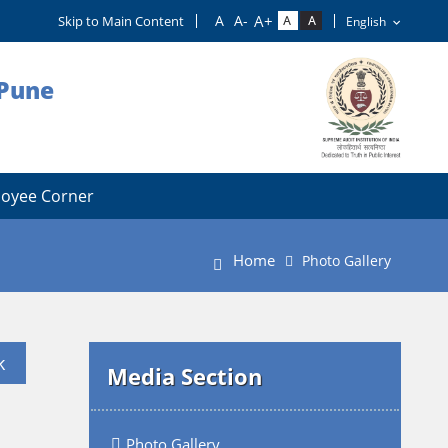
Skip to Main Content
 Pune
oyee Corner
Home
Photo Gallery
k
Media Section
Photo Gallery