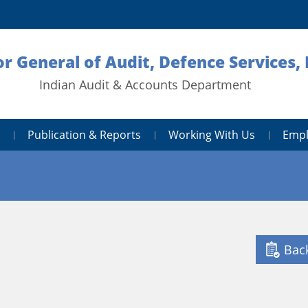
or General of Audit, Defence Services,
Indian Audit & Accounts Department
Publication & Reports
Working With Us
Empl
Bac