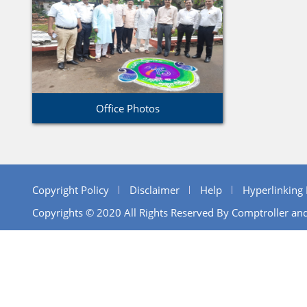
Office Photos
Copyright Policy
Disclaimer
Help
Hyperlinking 
Copyrights © 2020 All Rights Reserved By Comptroller and