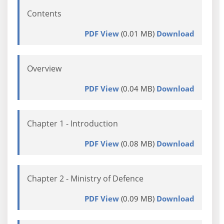
Contents
PDF View
(0.01 MB)
Download
Overview
PDF View
(0.04 MB)
Download
Chapter 1 - Introduction
PDF View
(0.08 MB)
Download
Chapter 2 - Ministry of Defence
PDF View
(0.09 MB)
Download