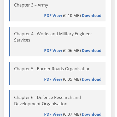
Chapter 3 – Army
PDF View
(0.10 MB)
Download
Chapter 4 - Works and Military Engineer
Services
PDF View
(0.06 MB)
Download
Chapter 5 - Border Roads Organisation
PDF View
(0.05 MB)
Download
Chapter 6 - Defence Research and
Development Organisation
PDF View
(0.07 MB)
Download