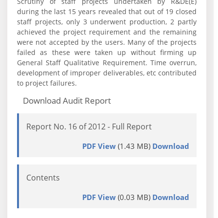
Scrutiny of staff projects undertaken by R&DE(E)
during the last 15 years revealed that out of 19 closed
staff projects, only 3 underwent production, 2 partly
achieved the project requirement and the remaining
were not accepted by the users. Many of the projects
failed as these were taken up without firming up
General Staff Qualitative Requirement. Time overrun,
development of improper deliverables, etc contributed
to project failures.
Download Audit Report
Report No. 16 of 2012 - Full Report
PDF View
(1.43 MB)
Download
Contents
PDF View
(0.03 MB)
Download