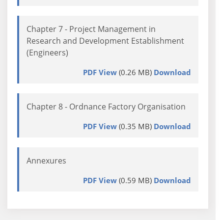
Chapter 7 - Project Management in
Research and Development Establishment
(Engineers)
PDF View
(0.26 MB)
Download
Chapter 8 - Ordnance Factory Organisation
PDF View
(0.35 MB)
Download
Annexures
PDF View
(0.59 MB)
Download