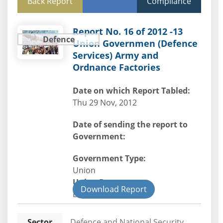
Back Report
Compliance
Report No. 16 of 2012 -13
Defence
Union Governmen (Defence
Services) Army and
Ordnance Factories
Date on which Report Tabled:
Thu 29 Nov, 2012
Date of sending the report to
Government:
Government Type:
Union
Union Department
Download Report
Defence
Sector
Defence and National Security