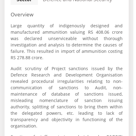
Overview
Large quantity of indigenously designed and
manufactured ammunition valuing RS 408.06 crore
was declared unserviceable without thorough
investigation and analysis to determine the causes of
failure. This resulted in import of ammunition costing
RS 278.88 crore.
Audit scrutiny of Project sanctions issued by the
Defence Research and Development Organisation
revealed procedural irregularities relating to non-
communication of sanctions to Audit, non-
maintenance of database of sanctions issued,
misleading nomenclature of sanction issuing
authority, splitting of sanctions to bring them within
the delegated powers, etc. leading to lack of
transparency and objectivity in functioning of the
organisation.