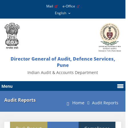
Mail
e-Office
Director General of Audit, Defence Services,
Pune
Indian Audit & Accounts Department
Menu
Audit Reports
Home
Audit Reports