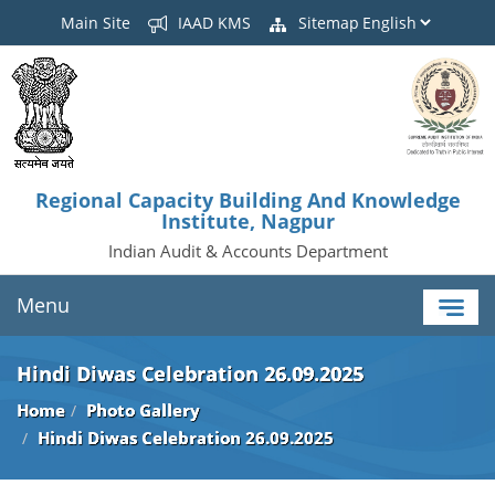
Main Site
IAAD KMS
Sitemap
Regional Capacity Building And Knowledge
Institute, Nagpur
Indian Audit & Accounts Department
Menu
Hindi Diwas Celebration 26.09.2025
Home
Photo Gallery
Hindi Diwas Celebration 26.09.2025