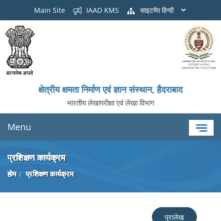
Main Site
IAAD KMS
साइटमैप
क्षेत्रीय क्षमता निर्माण एवं ज्ञान संस्थान, हैदराबाद
भारतीय लेखापरीक्षा एवं लेखा विभाग
Menu
प्रशिक्षण कार्यक्रम
होम
प्रशिक्षण कार्यक्रम
पुरालेख