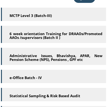
MCTP Level 3 (Batch-III)
6 week orientation Training for DRAAOs/Promoted
AAOs /supervisors (Batch II )
Administrative Issues, Bhavishya, APAR, New
Pension Scheme (NPS), Pensions , GPF etc
e-Office Batch - IV
Statistical Sampling & Risk Based Audit