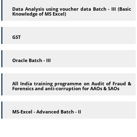
Data Analysis using voucher data Batch - III (Basic
Knowledge of MS Excel)
GST
Oracle Batch - III
All India training programme on Audit of Fraud &
Forensics and anti-corruption for AAOs & SAOs
MS-Excel - Advanced Batch - II