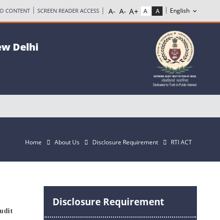
TO CONTENT
SCREEN READER ACCESS
ew Delhi
Home
About Us
Disclosure Requirement
RTI ACT
Disclosure Requirement
udit