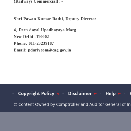
(Railways Commercial): -
Shri Pawan Kumar Rathi, Deputy Director
4, Deen dayal Upadhayaya Marg
New Delhi -110002
Phone: 011-23239187
Email: pdarlycom@cag.gov.in
Copyright Policy
Disclaimer
Help
© Content Owned by Comptroller and Auditor General of In