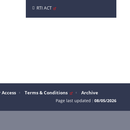
RTI ACT
 Access
Terms & Conditions
Archive
Page last updated :
08/05/2026