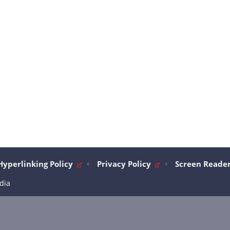
Hyperlinking Policy
Privacy Policy
Screen Reader
dia