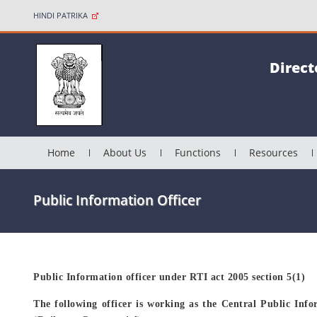
HINDI PATRIKA
Direct
Home
About Us
Functions
Resources
Public Information Officer
Public Information officer under RTI act 2005 section 5(1)
The following officer is working as the Central Public Info