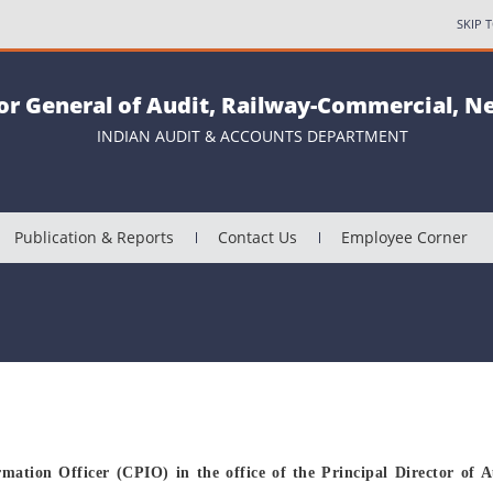
SKIP 
or General of Audit, Railway-Commercial, N
INDIAN AUDIT & ACCOUNTS DEPARTMENT
Publication & Reports
Contact Us
Employee Corner
rmation Officer (CPIO) in the office of the Principal Director of A