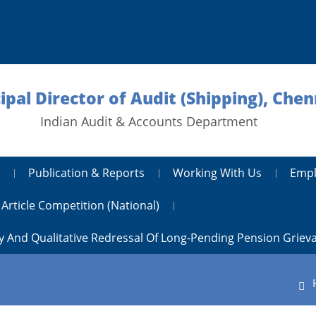
ipal Director of Audit (Shipping), Chen
Indian Audit & Accounts Department
Publication & Reports
Working With Us
Empl
Article Competition (National)
y And Qualitative Redressal Of Long-Pending Pension Griev