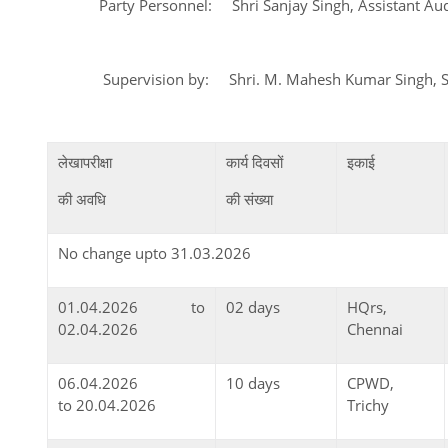
Party Personnel: Shri Sanjay Singh, Assistant Audi
Supervision by: Shri. M. Mahesh Kumar Sin
लेखापरीक्षा
कार्य दिवसों
इकाई
की अवधि
की संख्या
No change upto 31.03.2026
01.04.2026 to
02 days
HQrs,
02.04.2026
Chennai
06.04.2026
10 days
CPWD,
to 20.04.2026
Trichy