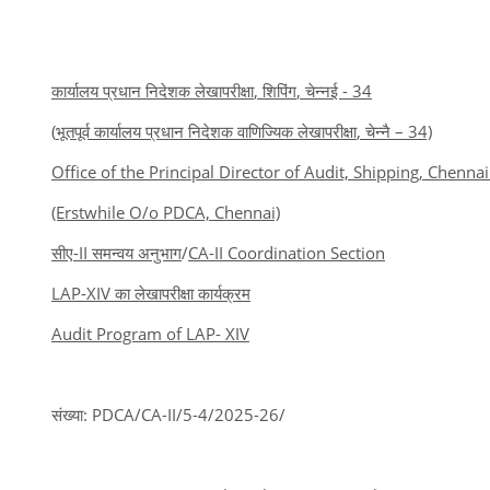
कार्यालय प्रधान निदेशक लेखापरीक्षा
,
शिपिंग
,
चेन्नई -
34
(
भूतपूर्व कार्यालय प्रधान निदेशक वाणिज्यिक लेखापरीक्षा
,
चेन्नै
– 34)
Office of the Principal Director of Audit, Shipping, Chennai
(Erstwhile O/o PDCA, Chennai)
सीए
-II
समन्वय अनुभाग
/
CA-II Coordination Section
LAP-XIV
का लेखापरीक्षा कार्यक्रम
Audit Program of LAP- XIV
संख्या: PDCA/CA-II/5-4/2025-26/ 