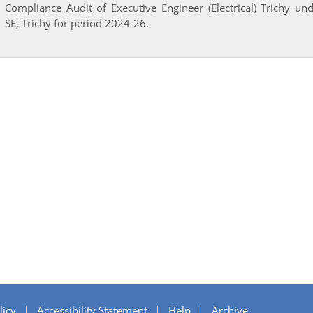
Compliance Audit of Executive Engineer (Electrical) Trichy un
SE, Trichy for period 2024-26.
licy
Accessibility Statement
Help
Archive