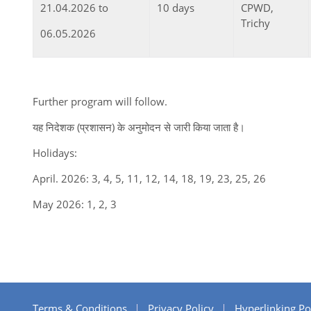
21.04.2026 to
10 days
CPWD,
Trichy
06.05.2026
Further program will follow.
यह निदेशक (प्रशासन) के अनुमोदन से जारी किया जाता है।
Holidays:
April. 2026: 3, 4, 5, 11, 12, 14, 18, 19, 23, 25, 26
May 2026: 1, 2, 3
Terms & Conditions
Privacy Policy
Hyperlinking Po