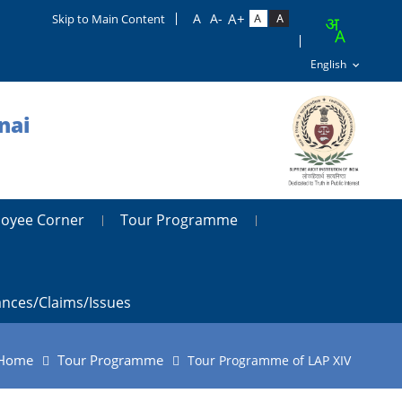
Skip to Main Content
nai
oyee Corner
Tour Programme
ances/claims/issues
Home
Tour Programme
Tour Programme of LAP XIV