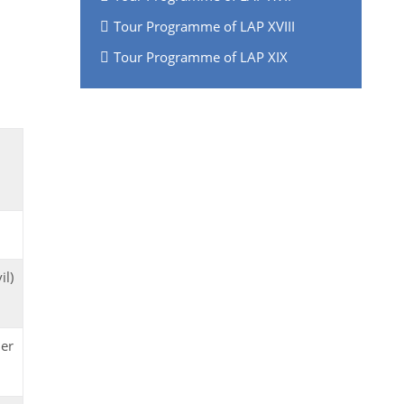
Tour Programme of LAP XVIII
Tour Programme of LAP XIX
il)
der