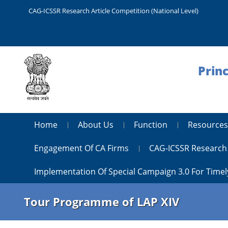
CAG-ICSSR Research Article Competition (National Level)
Princ
Home
About Us
Function
Resources
Engagement Of CA Firms
CAG-ICSSR Research 
Implementation Of Special Campaign 3.0 For Timel
Tour Programme of LAP XIV