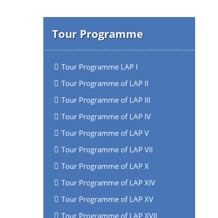
Tour Programme
Tour Programme LAP I
Tour Programme of LAP II
Tour Programme of LAP III
Tour Programme of LAP IV
Tour Programme of LAP V
Tour Programme of LAP VII
Tour Programme of LAP X
Tour Programme of LAP XIV
Tour Programme of LAP XV
Tour Programme of LAP XVII