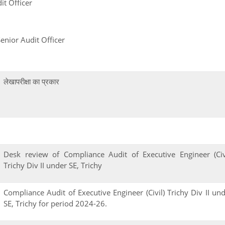
t Officer
gh, Senior Audit Officer
लेखापरीक्षा का प्रकार
Desk review of Compliance Audit of Executive Engineer (Civ
Trichy Div II under SE, Trichy
Compliance Audit of Executive Engineer (Civil) Trichy Div II un
SE, Trichy for period 2024-26.