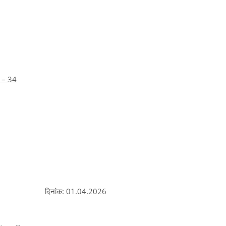
 – 34
दिनांक: 01.04.2026