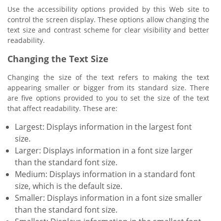
Use the accessibility options provided by this Web site to
control the screen display. These options allow changing the
text size and contrast scheme for clear visibility and better
readability.
Changing the Text Size
Changing the size of the text refers to making the text
appearing smaller or bigger from its standard size. There
are five options provided to you to set the size of the text
that affect readability. These are:
Largest: Displays information in the largest font
size.
Larger: Displays information in a font size larger
than the standard font size.
Medium: Displays information in a standard font
size, which is the default size.
Smaller: Displays information in a font size smaller
than the standard font size.