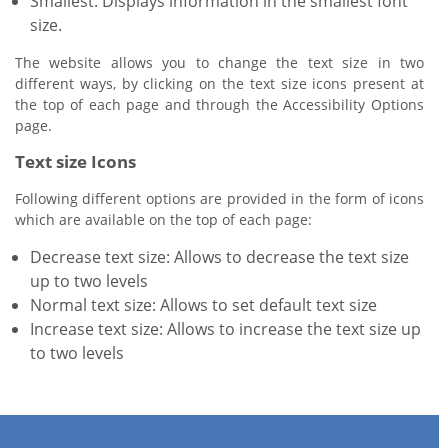
Smallest: Displays information in the smallest font
size.
The website allows you to change the text size in two
different ways, by clicking on the text size icons present at
the top of each page and through the Accessibility Options
page.
Text size Icons
Following different options are provided in the form of icons
which are available on the top of each page:
Decrease text size: Allows to decrease the text size
up to two levels
Normal text size: Allows to set default text size
Increase text size: Allows to increase the text size up
to two levels