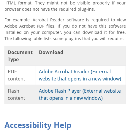
HTML format. They might not be visible properly if your
browser does not have the required plug-ins.
For example, Acrobat Reader software is required to view
Adobe Acrobat PDF files. If you do not have this software
installed on your computer, you can download it for free.
The following table lists some plug-ins that you will require:
Document
Download
Type
PDF
Adobe Acrobat Reader (External
content
website that opens in a new window)
Flash
Adobe Flash Player (External website
content
that opens in a new window)
Accessibility Help