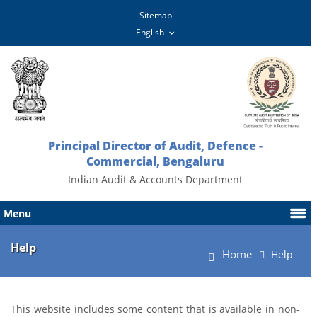
Sitemap
Principal Director of Audit, Defence -
Commercial, Bengaluru
Indian Audit & Accounts Department
Menu
Help
Home
Help
This website includes some content that is available in non-