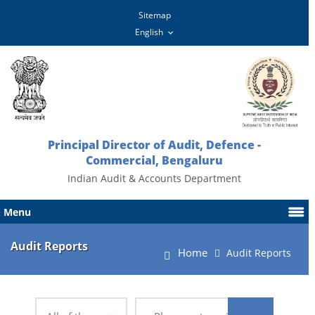
Sitemap
Principal Director of Audit, Defence -
Commercial, Bengaluru
Indian Audit & Accounts Department
Menu
Audit Reports
Home
Audit Reports