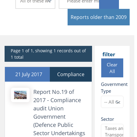
Reports older than 2009
Page 1 of 1, showing 1 records out of
filter
1 total
Clear
All
21 July 2017
Compliance
Government
Type
Report No.19 of
2017 - Compliance
audit Union
Government
Sector
(Defence Public
Sector Undertakings