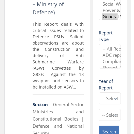
– Ministry of
Defence)
This Report deals with
critical issues related to
Report
Defence PSUs. Salient
Type
observations are about
the Construction and
delivery of Anti
Submarine Warfare
(ASW) Corvettes by
GRSE: Against the 18
weapons and sensors to
Year of
be installed on ASW...
Report
Sector:
General Sector
Ministries and
Constitutional Bodies |
Defence and National
Search
Security