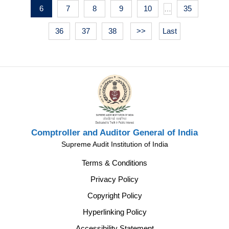
6
7
8
9
10
35
…
36
37
38
>>
Last
Comptroller and Auditor General of India
Supreme Audit Institution of India
Terms & Conditions
Privacy Policy
Copyright Policy
Hyperlinking Policy
Accessibility Statement