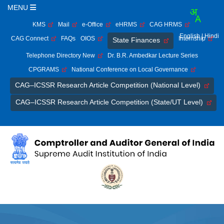
MENU
KMS
Mail
e-Office
eHRMS
CAG HRMS
English
| Hindi
CAG Connect
FAQs
OIOS
Internship
State Finances
Telephone Directory New
Dr. B.R. Ambedkar Lecture Series
CPGRAMS
National Conference on Local Governance
CAG–ICSSR Research Article Competition (National Level)
CAG–ICSSR Research Article Competition (State/UT Level)