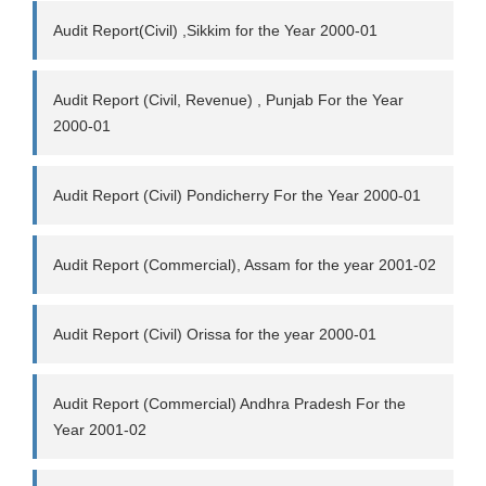
Audit Report(Civil) ,Sikkim for the Year 2000-01
Audit Report (Civil, Revenue) , Punjab For the Year
2000-01
Audit Report (Civil) Pondicherry For the Year 2000-01
Audit Report (Commercial), Assam for the year 2001-02
Audit Report (Civil) Orissa for the year 2000-01
Audit Report (Commercial) Andhra Pradesh For the
Year 2001-02