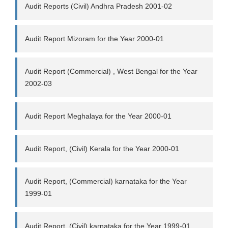
Audit Reports (Civil) Andhra Pradesh 2001-02
Audit Report Mizoram for the Year 2000-01
Audit Report (Commercial) , West Bengal for the Year
2002-03
Audit Report Meghalaya for the Year 2000-01
Audit Report, (Civil) Kerala for the Year 2000-01
Audit Report, (Commercial) karnataka for the Year
1999-01
Audit Report, (Civil) karnataka for the Year 1999-01