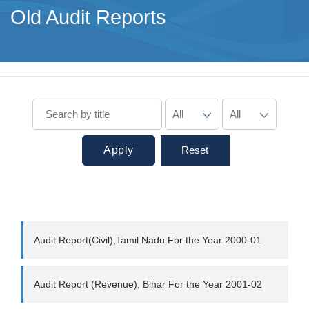
Old Audit Reports
Apply
Reset
Audit Report(Civil),Tamil Nadu For the Year 2000-01
Audit Report (Revenue), Bihar For the Year 2001-02