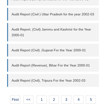
Audit Report (Civil ) Uttar Pradesh for the year 2002-03
Audit Report, (Civil) Jammu and Kashmir for the Year
2000-01
Audit Report (Civil) ,Gujarat For the Year 2000-01
Audit Report (Revenue), Bihar For the Year 2000-01
Audit Report (Civil), Tripura For the Year 2002-03
First
<<
1
2
3
4
5