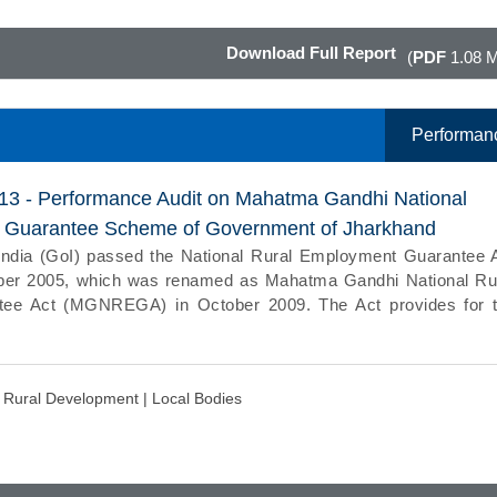
Download Full Report
(
PDF
1.08 
Performan
013 - Performance Audit on Mahatma Gandhi National
 Guarantee Scheme of Government of Jharkhand
ndia (GoI) passed the National Rural Employment Guarantee 
er 2005, which was renamed as Mahatma Gandhi National Ru
ee Act (MGNREGA) in October 2009. The Act provides for 
d Rural Development |
Local Bodies