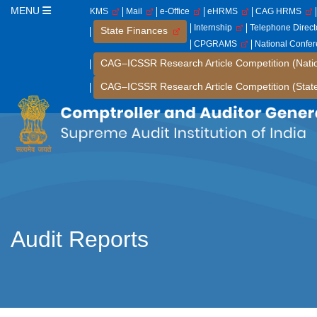
MENU
KMS
Mail
e-Office
eHRMS
CAG HRMS
Internship
Telephone Direc
State Finances
CPGRAMS
National Confe
CAG–ICSSR Research Article Competition (Nati
CAG–ICSSR Research Article Competition (Stat
Audit Reports