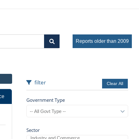
Reports older than 2009
filter
Clear All
ce
Government Type
Sector