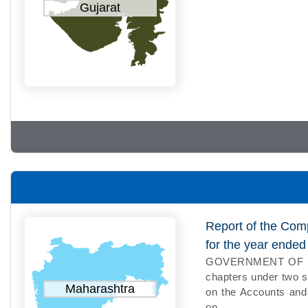
Gujarat
Report of the Com
for the year ende
GOVERNMENT OF MAH
chapters under two s
Maharashtra
on the Accounts and 
on...