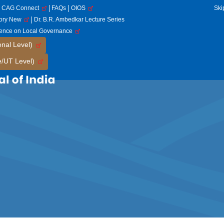
CAG Connect
FAQs
OIOS
Ski
tory New
Dr. B.R. Ambedkar Lecture Series
rence on Local Governance
onal Level)
e/UT Level)