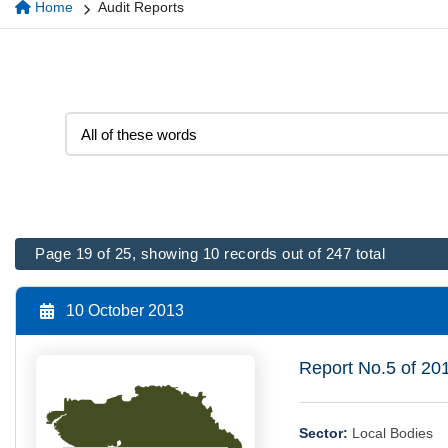
Home
Audit Reports
Page 19 of 25, showing 10 records out of 247 total
10 October 2013
Report No.5 of 20
Sector:
Local Bodies