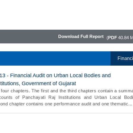
Download Full Report
(
PDF
40.84 
Financi
13 - Financial Audit on Urban Local Bodies and
titutions, Government of Gujarat
 four chapters. The first and the third chapters contain a summ
counts of Panchayati Raj Institutions and Urban Local Bod
cond chapter contains one performance audit and one thematic...