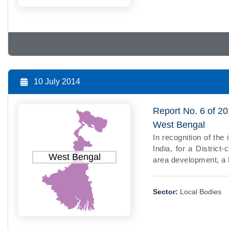
10 July 2014
Report No. 6 of 20
West Bengal
In recognition of th
India, for a District
West Bengal
area development, a Di
Sector:
Local Bodies