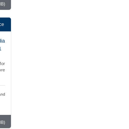
MB)
ce
dia
1
for
ore
and
MB)