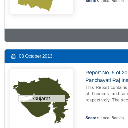
Sector:
Local Bodies
03 October 2013
Report No. 5 of 20
Panchayati Raj Ins
This Report contains
of finances and ac
Gujarat
respectively. The se
Sector:
Local Bodies