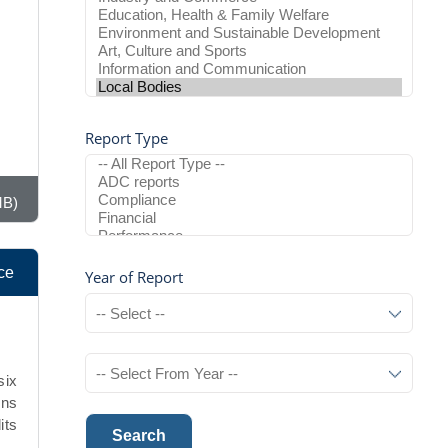
Report Type
MB)
ce
Year of Report
six
ons
its
Search