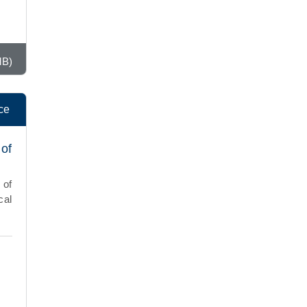
MB)
ce
 of
 of
cal