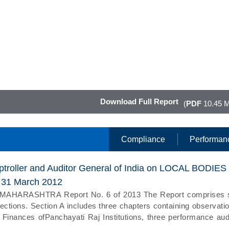
Download Full Report
(
PDF
10.45 
Compliance
Performan
ptroller and Auditor General of India on LOCAL BODIES
d 31 March 2012
ARASHTRA Report No. 6 of 2013 The Report comprises 
ections. Section A includes three chapters containing observati
Finances ofPanchayati Raj Institutions, three performance aud