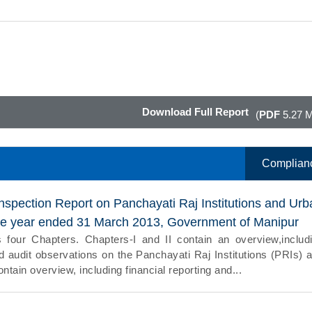
Download Full Report
(
PDF
5.27 
Complian
nspection Report on Panchayati Raj Institutions and Urb
the year ended 31 March 2013, Government of Manipur
 four Chapters. Chapters-I and II contain an overview,includ
nd audit observations on the Panchayati Raj Institutions (PRIs) 
ntain overview, including financial reporting and...