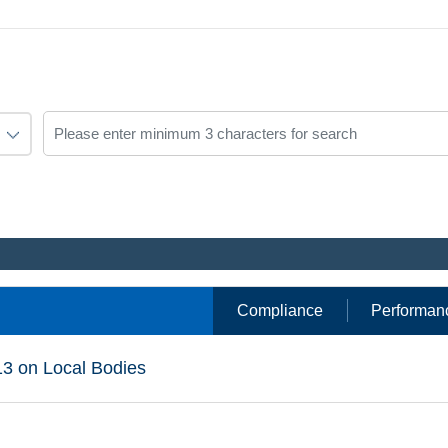
Compliance
Performan
13 on Local Bodies