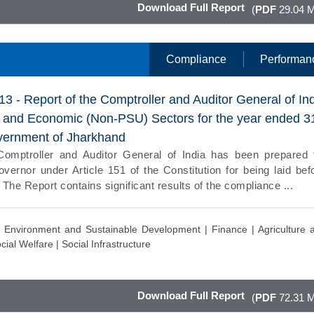
Download Full Report
(
PDF
29.04 
Compliance
Performan
13 - Report of the Comptroller and Auditor General of In
l and Economic (Non-PSU) Sectors for the year ended 3
vernment of Jharkhand
Comptroller and Auditor General of India has been prepared 
vernor under Article 151 of the Constitution for being laid bef
 The Report contains significant results of the compliance ...
|
Environment and Sustainable Development |
Finance |
Agriculture 
cial Welfare |
Social Infrastructure
Download Full Report
(
PDF
72.31 