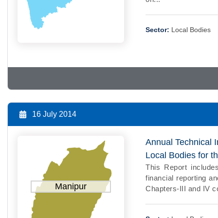
Sector:
Local Bodies
16 July 2014
Annual Technical I
Local Bodies for 
This Report includes
financial reporting a
Manipur
Chapters-III and IV co