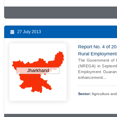
27 July 2013
Report No. 4 of 2
Rural Employment
The Government of I
(NREGA) in Septemb
Jharkhand
Employment Guarant
enhancement...
Sector:
Agriculture an