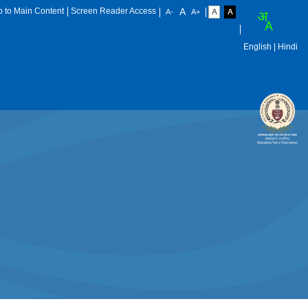
p to Main Content
Screen Reader Access
English
| Hindi