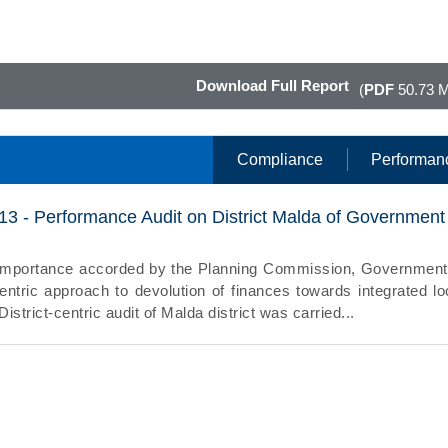
Download Full Report
(
PDF
50.73 
Compliance
Performan
13 - Performance Audit on District Malda of Government
e importance accorded by the Planning Commission, Government
-centric approach to devolution of finances towards integrated lo
strict-centric audit of Malda district was carried...