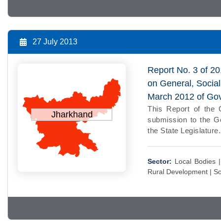
27 July 2013
Report No. 3 of 20
on General, Socia
March 2012 of Go
This Report of the 
Jharkhand
submission to the Go
the State Legislature.
Sector:
Local Bodies 
Rural Development |
So