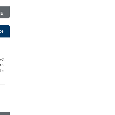
MB)
ce
Act
ral
the