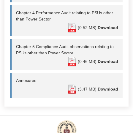
Chapter 4 Performance Audit relating to PSUs other
than Power Sector
(0.52 MB)
Download
Chapter 5 Compliance Audit observations relating to
PSUs other than Power Sector
(0.46 MB)
Download
Annexures
(3.47 MB)
Download