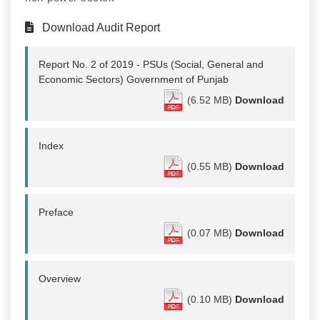
Download Audit Report
Report No. 2 of 2019 - PSUs (Social, General and
Economic Sectors) Government of Punjab
(6.52 MB)
Download
Index
(0.55 MB)
Download
Preface
(0.07 MB)
Download
Overview
(0.10 MB)
Download