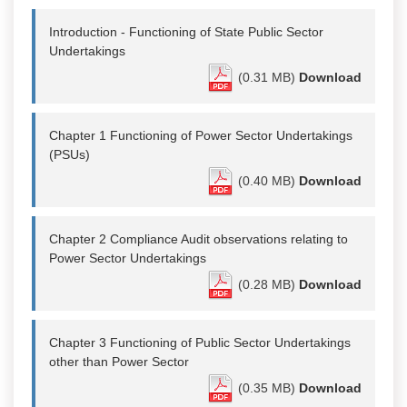
Introduction - Functioning of State Public Sector
Undertakings
(0.31 MB)
Download
Chapter 1 Functioning of Power Sector Undertakings
(PSUs)
(0.40 MB)
Download
Chapter 2 Compliance Audit observations relating to
Power Sector Undertakings
(0.28 MB)
Download
Chapter 3 Functioning of Public Sector Undertakings
other than Power Sector
(0.35 MB)
Download