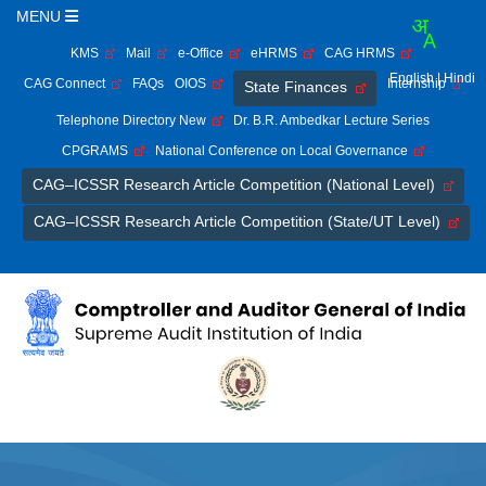
MENU
KMS
Mail
e-Office
eHRMS
CAG HRMS
English
| Hindi
CAG Connect
FAQs
OIOS
Internship
State Finances
Telephone Directory New
Dr. B.R. Ambedkar Lecture Series
CPGRAMS
National Conference on Local Governance
CAG–ICSSR Research Article Competition (National Level)
CAG–ICSSR Research Article Competition (State/UT Level)