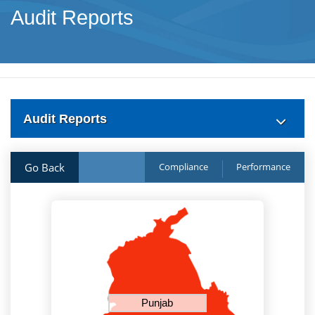
Audit Reports
Audit Reports
Go Back
Compliance
Performance
Punjab