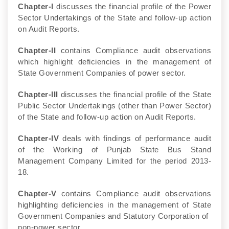
Chapter-I
discusses the financial profile of the Power
Sector Undertakings of the State and follow-up action
on Audit Reports.
Chapter-II
contains Compliance audit observations
which highlight deficiencies in the management of
State Government Companies of power sector.
Chapter-III
discusses the financial profile of the State
Public Sector Undertakings (other than Power Sector)
of the State and follow-up action on Audit Reports.
Chapter-IV
deals with findings of performance audit
of the Working of Punjab State Bus Stand
Management Company Limited for the period 2013-
18.
Chapter-V
contains Compliance audit observations
highlighting deficiencies in the management of State
Government Companies and Statutory Corporation of
non-power sector.