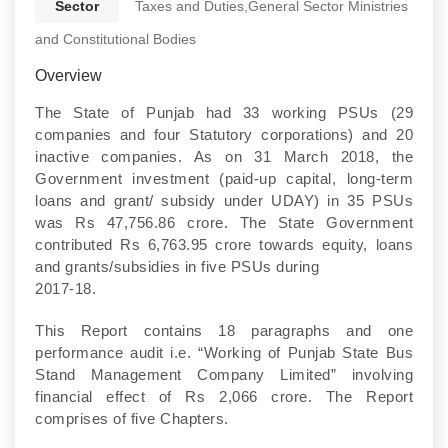
Sector
Taxes and Duties,General Sector Ministries
and Constitutional Bodies
Overview
The State of Punjab had 33 working PSUs (29
companies and four Statutory corporations) and 20
inactive companies. As on 31 March 2018, the
Government investment (paid-up capital, long-term
loans and grant/ subsidy under UDAY) in 35 PSUs
was Rs 47,756.86 crore. The State Government
contributed Rs 6,763.95 crore towards equity, loans
and grants/subsidies in five PSUs during
2017-18.
This Report contains 18 paragraphs and one
performance audit i.e. “Working of Punjab State Bus
Stand Management Company Limited” involving
financial effect of Rs 2,066 crore. The Report
comprises of five Chapters.