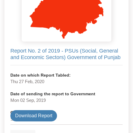
Report No. 2 of 2019 - PSUs (Social, General
and Economic Sectors) Government of Punjab
Date on which Report Tabled:
Thu 27 Feb, 2020
Date of sending the report to Government
Mon 02 Sep, 2019
Government Type
Download Report
State