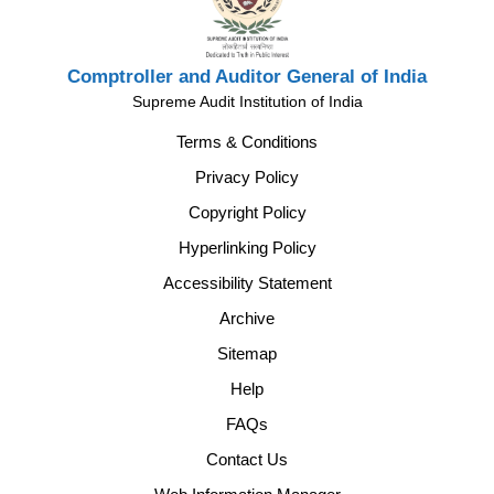
Comptroller and Auditor General of India
Supreme Audit Institution of India
Terms & Conditions
Privacy Policy
Copyright Policy
Hyperlinking Policy
Accessibility Statement
Archive
Sitemap
Help
FAQs
Contact Us