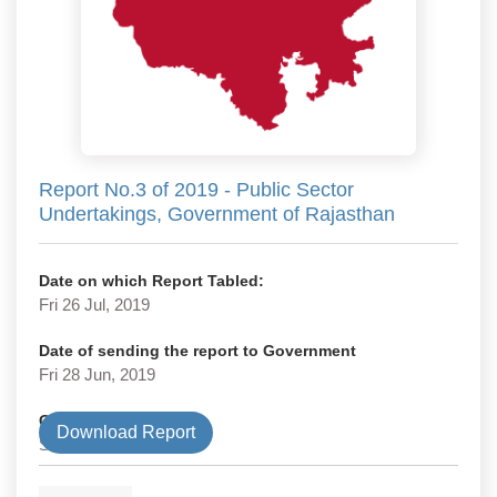
Report No.3 of 2019 - Public Sector
Undertakings, Government of Rajasthan
Date on which Report Tabled:
Fri 26 Jul, 2019
Date of sending the report to Government
Fri 28 Jun, 2019
Government Type
Download Report
State