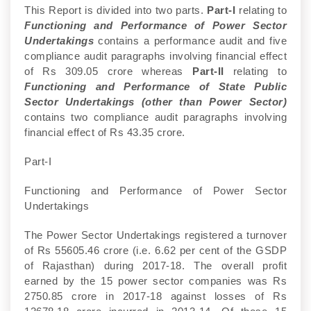
This Report is divided into two parts.
Part-I
relating to
Functioning and Performance of Power Sector
Undertakings
contains a performance audit and five
compliance audit paragraphs involving financial effect
of Rs 309.05 crore whereas
Part-II
relating to
Functioning and Performance of State Public
Sector Undertakings (other than Power Sector)
contains two compliance audit paragraphs involving
financial effect of Rs 43.35 crore.
Part-I
Functioning and Performance of Power Sector
Undertakings
The Power Sector Undertakings registered a turnover
of Rs 55605.46 crore (i.e. 6.62 per cent of the GSDP
of Rajasthan) during 2017-18. The overall profit
earned by the 15 power sector companies was Rs
2750.85 crore in 2017-18 against losses of Rs