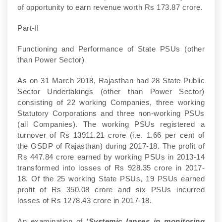
of opportunity to earn revenue worth Rs 173.87 crore.
Part-II
Functioning and Performance of State PSUs (other
than Power Sector)
As on 31 March 2018, Rajasthan had 28 State Public
Sector Undertakings (other than Power Sector)
consisting of 22 working Companies, three working
Statutory Corporations and three non-working PSUs
(all Companies). The working PSUs registered a
turnover of Rs 13911.21 crore (i.e. 1.66 per cent of
the GSDP of Rajasthan) during 2017-18. The profit of
Rs 447.84 crore earned by working PSUs in 2013-14
transformed into losses of Rs 928.35 crore in 2017-
18. Of the 25 working State PSUs, 19 PSUs earned
profit of Rs 350.08 crore and six PSUs incurred
losses of Rs 1278.43 crore in 2017-18.
An examination of
‘Systemic lapses in monitoring