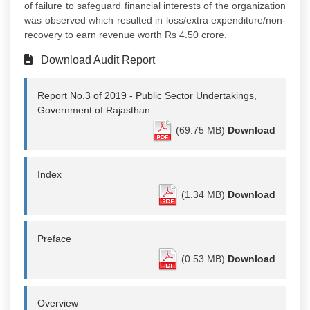
of failure to safeguard financial interests of the organization
was observed which resulted in loss/extra expenditure/non-
recovery to earn revenue worth Rs 4.50 crore.
Download Audit Report
Report No.3 of 2019 - Public Sector Undertakings,
Government of Rajasthan
(69.75 MB)
Download
Index
(1.34 MB)
Download
Preface
(0.53 MB)
Download
Overview