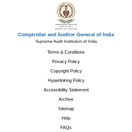
Comptroller and Auditor General of India
Supreme Audit Institution of India
Terms & Conditions
Privacy Policy
Copyright Policy
Hyperlinking Policy
Accessibility Statement
Archive
Sitemap
Help
FAQs