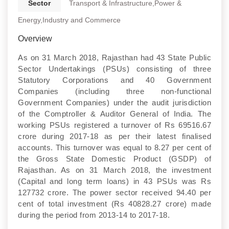
Sector
Transport & Infrastructure,Power &
Energy,Industry and Commerce
Overview
As on 31 March 2018, Rajasthan had 43 State Public
Sector Undertakings (PSUs) consisting of three
Statutory Corporations and 40 Government
Companies (including three non-functional
Government Companies) under the audit jurisdiction
of the Comptroller & Auditor General of India. The
working PSUs registered a turnover of Rs 69516.67
crore during 2017-18 as per their latest finalised
accounts. This turnover was equal to 8.27 per cent of
the Gross State Domestic Product (GSDP) of
Rajasthan. As on 31 March 2018, the investment
(Capital and long term loans) in 43 PSUs was Rs
127732 crore. The power sector received 94.40 per
cent of total investment (Rs 40828.27 crore) made
during the period from 2013-14 to 2017-18.