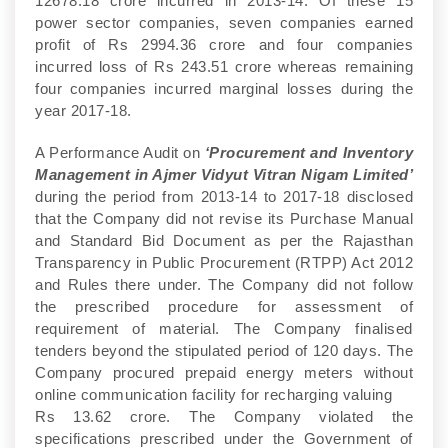
12678.18 crore incurred in 2013-14. Of these 15
power sector companies, seven companies earned
profit of Rs 2994.36 crore and four companies
incurred loss of Rs 243.51 crore whereas remaining
four companies incurred marginal losses during the
year 2017-18.
A Performance Audit on
‘Procurement and Inventory
Management in Ajmer Vidyut Vitran Nigam Limited’
during the period from 2013-14 to 2017-18 disclosed
that the Company did not revise its Purchase Manual
and Standard Bid Document as per the Rajasthan
Transparency in Public Procurement (RTPP) Act 2012
and Rules there under. The Company did not follow
the prescribed procedure for assessment of
requirement of material. The Company finalised
tenders beyond the stipulated period of 120 days. The
Company procured prepaid energy meters without
online communication facility for recharging valuing
Rs 13.62 crore. The Company violated the
specifications prescribed under the Government of