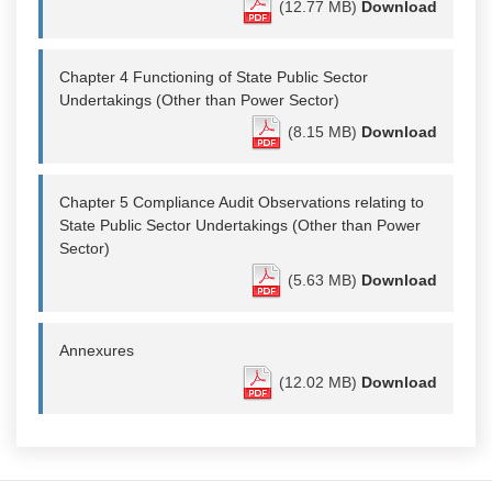
(12.77 MB)
Download
Chapter 4 Functioning of State Public Sector
Undertakings (Other than Power Sector)
(8.15 MB)
Download
Chapter 5 Compliance Audit Observations relating to
State Public Sector Undertakings (Other than Power
Sector)
(5.63 MB)
Download
Annexures
(12.02 MB)
Download