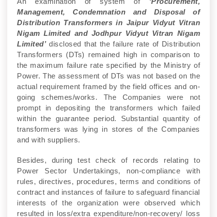
An examination of system of
‘Procurement,
Management, Condemnation and Disposal of
Distribution Transformers in Jaipur Vidyut Vitran
Nigam Limited and Jodhpur Vidyut Vitran Nigam
Limited’
disclosed that the failure rate of Distribution
Transformers (DTs) remained high in comparison to
the maximum failure rate specified by the Ministry of
Power. The assessment of DTs was not based on the
actual requirement framed by the field offices and on-
going schemes/works. The Companies were not
prompt in depositing the transformers which failed
within the guarantee period. Substantial quantity of
transformers was lying in stores of the Companies
and with suppliers.
Besides, during test check of records relating to
Power Sector Undertakings, non-compliance with
rules, directives, procedures, terms and conditions of
contract and instances of failure to safeguard financial
interests of the organization were observed which
resulted in loss/extra expenditure/non-recovery/ loss