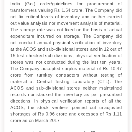
India (GoI) order/guidelines for procurement of
transformers valuing Rs 1.54 crore. The Company did
not fix critical levels of inventory and neither carried
out value analysis nor movement analysis of material.
The storage rate was not fixed on the basis of actual
expenditure incurred on storage. The Company did
not conduct annual physical verification of inventory
at the ACOS and sub-divisional stores and in 12 out of
15 test checked sub-divisions, physical verification of
stores was not conducted during the last ten years.
The Company accepted surplus material of Rs 10.47
crore from turnkey contractors without testing of
material at Central Testing Laboratory (CTL). The
ACOS and sub-divisional stores neither maintained
records nor stacked the inventory as per prescribed
directions. In physical verification reports of all the
ACOS, the stock verifiers pointed out unadjusted
shortages of Rs 0.96 crore and excesses of Rs 1.11
crore as on March 2017