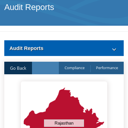
Audit Reports
Audit Reports
Go Back
Compliance
Performance
Rajasthan