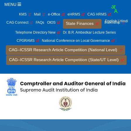
MENU
KMS
Mail
e-Office
eHRMS
CAG HRMS
English
| Hindi
CAG Connect
FAQs
OIOS
Internship
State Finances
Telephone Directory New
Dr. B.R. Ambedkar Lecture Series
CPGRAMS
National Conference on Local Governance
CAG–ICSSR Research Article Competition (National Level)
CAG–ICSSR Research Article Competition (State/UT Level)