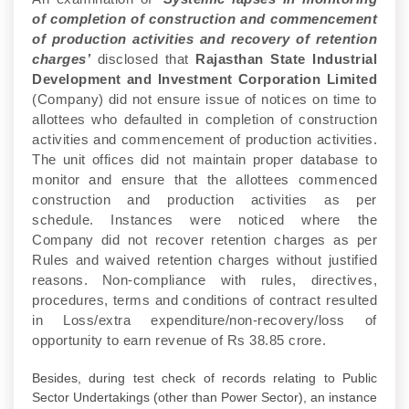
of completion of construction and commencement
of production activities and recovery of retention
charges’
disclosed that
Rajasthan State Industrial
Development and Investment Corporation
Limited
(Company) did not ensure issue of notices on time to
allottees who defaulted in completion of construction
activities and commencement of production activities.
The unit offices did not maintain proper database to
monitor and ensure that the allottees commenced
construction and production activities as per
schedule. Instances were noticed where the
Company did not recover retention charges as per
Rules and waived retention charges without justified
reasons. Non-compliance with rules, directives,
procedures, terms and conditions of contract resulted
in Loss/extra expenditure/non-recovery/loss of
opportunity to earn revenue of Rs 38.85 crore.
Besides, during test check of records relating to Public
Sector Undertakings (other than Power Sector), an instance