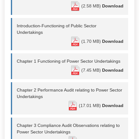
(2.58 MB)
Download
Introduction-Functioning of Public Sector
Undertakings
(1.70 MB)
Download
Chapter 1 Functioning of Power Sector Undertakings
(7.45 MB)
Download
Chapter 2 Performance Audit relating to Power Sector
Undertakings
(17.01 MB)
Download
Chapter 3 Compliance Audit Observations relating to
Power Sector Undertakings