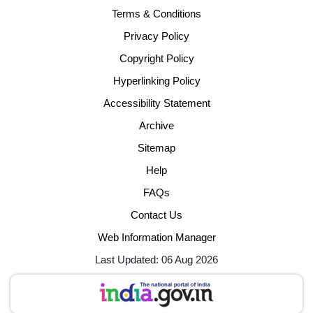
Terms & Conditions
Privacy Policy
Copyright Policy
Hyperlinking Policy
Accessibility Statement
Archive
Sitemap
Help
FAQs
Contact Us
Web Information Manager
Last Updated: 06 Aug 2026