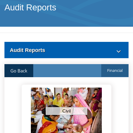
Audit Reports
Audit Reports
Go Back
Financial
Civil