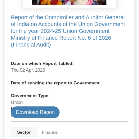
Report of the Comptroller and Auditor General
of India on Accounts of the Union Government
for the year 2024-25 Union Government
Ministry of Finance Report No. 6 of 2026
(Financial Audit)
Date on which Report Tabled:
Thu 02 Apr, 2026
Date of sending the report to Government
Government Type
Union
Union Department
Download Report
Civil
Sector
Finance