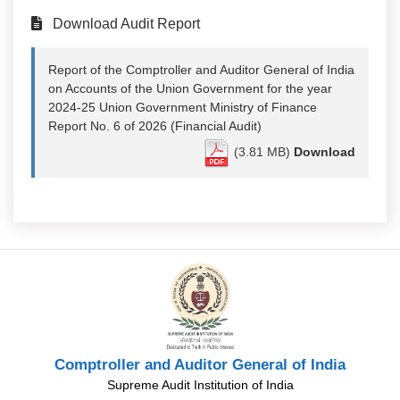
Download Audit Report
Report of the Comptroller and Auditor General of India
on Accounts of the Union Government for the year
2024-25 Union Government Ministry of Finance
Report No. 6 of 2026 (Financial Audit)
(3.81 MB)
Download
Comptroller and Auditor General of India
Supreme Audit Institution of India