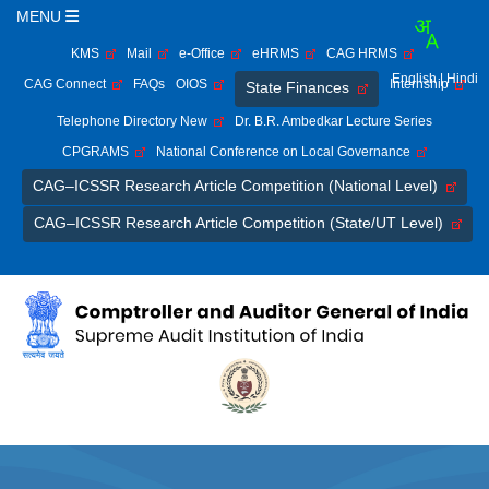
MENU
KMS
Mail
e-Office
eHRMS
CAG HRMS
English
| Hindi
CAG Connect
FAQs
OIOS
Internship
State Finances
Telephone Directory New
Dr. B.R. Ambedkar Lecture Series
CPGRAMS
National Conference on Local Governance
CAG–ICSSR Research Article Competition (National Level)
CAG–ICSSR Research Article Competition (State/UT Level)