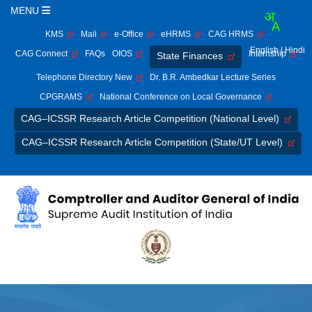
MENU
KMS
Mail
e-Office
eHRMS
CAG HRMS
English
| Hindi
CAG Connect
FAQs
OIOS
Internship
State Finances
Telephone Directory New
Dr. B.R. Ambedkar Lecture Series
CPGRAMS
National Conference on Local Governance
CAG–ICSSR Research Article Competition (National Level)
CAG–ICSSR Research Article Competition (State/UT Level)