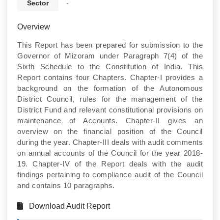
Sector
-
Overview
This Report has been prepared for submission to the
Governor of Mizoram under Paragraph 7(4) of the
Sixth Schedule to the Constitution of India. This
Report contains four Chapters. Chapter-I provides a
background on the formation of the Autonomous
District Council, rules for the management of the
District Fund and relevant constitutional provisions on
maintenance of Accounts. Chapter-II gives an
overview on the financial position of the Council
during the year. Chapter-III deals with audit comments
on annual accounts of the Council for the year 2018-
19. Chapter-IV of the Report deals with the audit
findings pertaining to compliance audit of the Council
and contains 10 paragraphs.
Download Audit Report