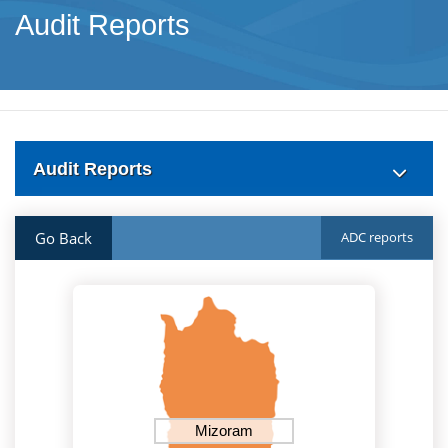
Audit Reports
Audit Reports
Go Back
ADC reports
Mizoram