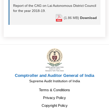
Report of the CAG on Lai Autonomous District Council
for the year 2018-19.
(1.86 MB)
Download
Comptroller and Auditor General of India
Supreme Audit Institution of India
Terms & Conditions
Privacy Policy
Copyright Policy