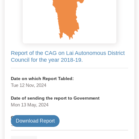
Report of the CAG on Lai Autonomous District
Council for the year 2018-19.
Date on which Report Tabled:
Tue 12 Nov, 2024
Date of sending the report to Government
Mon 13 May, 2024
Government Type
Download Report
State