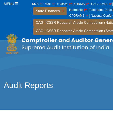
MENU
KMS
Mail
e-Office
eHRMS
CAG HRMS
Internship
Telephone Direc
State Finances
CPGRAMS
National Confe
CAG–ICSSR Research Article Competition (Nati
CAG–ICSSR Research Article Competition (Stat
Audit Reports