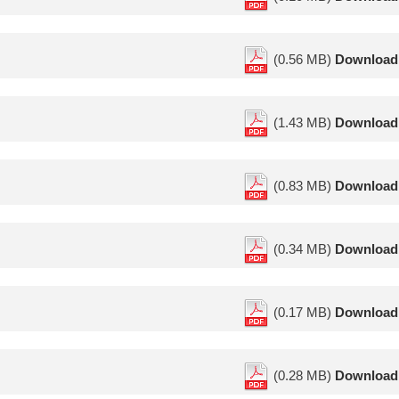
(0.56 MB)
Download
(1.43 MB)
Download
(0.83 MB)
Download
(0.34 MB)
Download
(0.17 MB)
Download
(0.28 MB)
Download