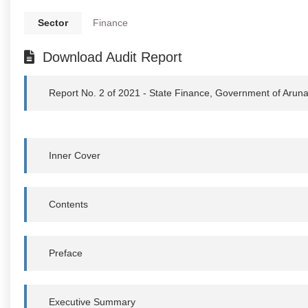
Sector
Finance
Download Audit Report
Report No. 2 of 2021 - State Finance, Government of Arun
Inner Cover
Contents
Preface
Executive Summary