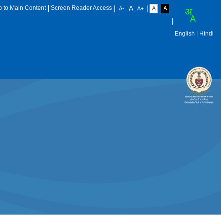
p to Main Content
Screen Reader Access
English
| Hindi