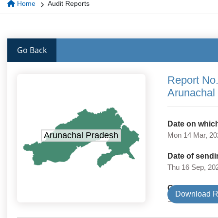
Home
Audit Reports
Go Back
Report No.
Arunachal
Date on which
Arunachal Pradesh
Mon 14 Mar, 20
Date of sendi
Thu 16 Sep, 20
Government 
Download R
State