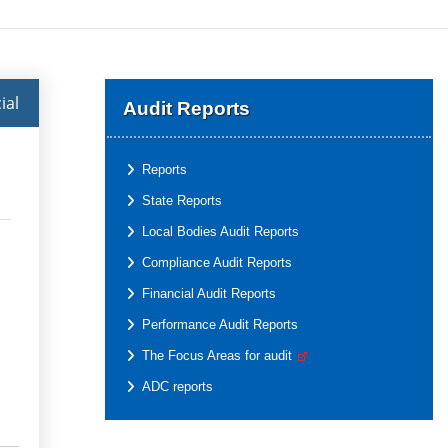
ial
Audit Reports
Reports
State Reports
Local Bodies Audit Reports
Compliance Audit Reports
Financial Audit Reports
Performance Audit Reports
The Focus Areas for audit
ADC reports