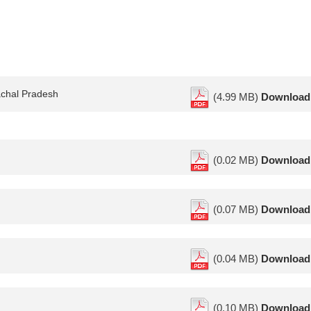
achal Pradesh
(4.99 MB)
Download
(0.02 MB)
Download
(0.07 MB)
Download
(0.04 MB)
Download
(0.10 MB)
Download