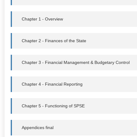
Chapter 1 - Overview
Chapter 2 - Finances of the State
Chapter 3 - Financial Management & Budgetary Control
Chapter 4 - Financial Reporting
Chapter 5 - Functioning of SPSE
Appendices final