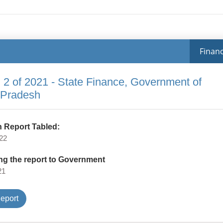
Financ
 2 of 2021 - State Finance, Government of
 Pradesh
 Report Tabled:
22
ng the report to Government
21
Type
eport