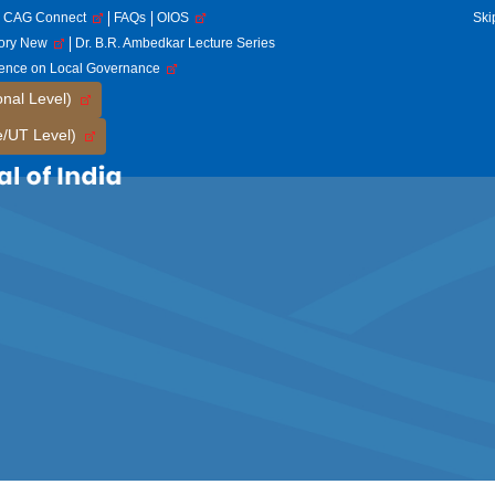
CAG Connect
FAQs
OIOS
Ski
tory New
Dr. B.R. Ambedkar Lecture Series
rence on Local Governance
onal Level)
e/UT Level)