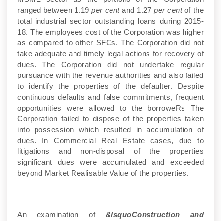
ranged between 1.19
per cent
and 1.27
per cent
of the
total industrial sector outstanding loans during 2015-
18. The employees cost of the Corporation was higher
as compared to other SFCs. The Corporation did not
take adequate and timely legal actions for recovery of
dues. The Corporation did not undertake regular
pursuance with the revenue authorities and also failed
to identify the properties of the defaulter. Despite
continuous defaults and false commitments, frequent
opportunities were allowed to the borroweRs The
Corporation failed to dispose of the properties taken
into possession which resulted in accumulation of
dues. In Commercial Real Estate cases, due to
litigations and non-disposal of the properties
significant dues were accumulated and exceeded
beyond Market Realisable Value of the properties.
An examination of
&lsquoConstruction and