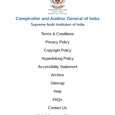
Comptroller and Auditor General of India
Supreme Audit Institution of India
Terms & Conditions
Privacy Policy
Copyright Policy
Hyperlinking Policy
Accessibility Statement
Archive
Sitemap
Help
FAQs
Contact Us