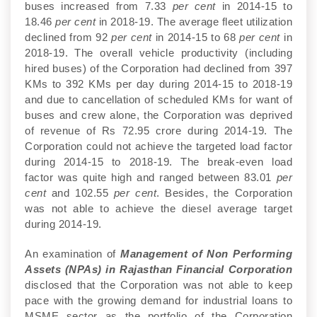
buses increased from 7.33
per cent
in 2014-15 to
18.46
per cent
in 2018-19. The average fleet utilization
declined from 92
per cent
in 2014-15 to 68
per cent
in
2018-19. The overall vehicle productivity (including
hired buses) of the Corporation had declined from 397
KMs to 392 KMs per day during 2014-15 to 2018-19
and due to cancellation of scheduled KMs for want of
buses and crew alone, the Corporation was deprived
of revenue of Rs 72.95 crore during 2014-19. The
Corporation could not achieve the targeted load factor
during 2014-15 to 2018-19. The break-even load
factor was quite high and ranged between 83.01
per
cent
and 102.55
per cent
. Besides, the Corporation
was not able to achieve the diesel average target
during 2014-19.
An examination of
Management of Non Performing
Assets (NPAs) in Rajasthan Financial Corporation
disclosed that the Corporation was not able to keep
pace with the growing demand for industrial loans to
MSME sector as the portfolio of the Corporation