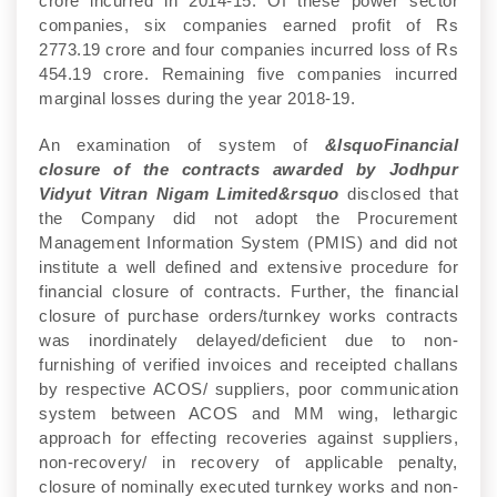
crore incurred in 2014-15. Of these power sector
companies, six companies earned profit of Rs
2773.19 crore and four companies incurred loss of Rs
454.19 crore. Remaining five companies incurred
marginal losses during the year 2018-19.
An examination of system of
&lsquoFinancial
closure of the contracts awarded by Jodhpur
Vidyut Vitran Nigam Limited&rsquo
disclosed that
the Company did not adopt the Procurement
Management Information System (PMIS) and did not
institute a well defined and extensive procedure for
financial closure of contracts. Further, the financial
closure of purchase orders/turnkey works contracts
was inordinately delayed/deficient due to non-
furnishing of verified invoices and receipted challans
by respective ACOS/ suppliers, poor communication
system between ACOS and MM wing, lethargic
approach for effecting recoveries against suppliers,
non-recovery/ in recovery of applicable penalty,
closure of nominally executed turnkey works and non-