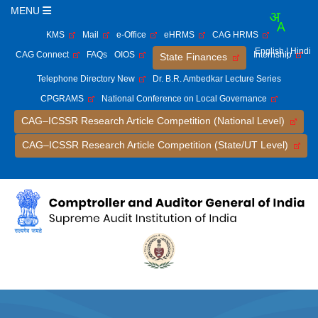
MENU
KMS
Mail
e-Office
eHRMS
CAG HRMS
English
| Hindi
CAG Connect
FAQs
OIOS
Internship
State Finances
Telephone Directory New
Dr. B.R. Ambedkar Lecture Series
CPGRAMS
National Conference on Local Governance
CAG–ICSSR Research Article Competition (National Level)
CAG–ICSSR Research Article Competition (State/UT Level)