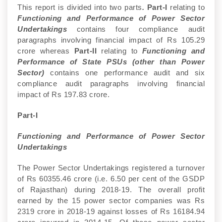
This report is divided into two parts
.
Part-I
relating to
Functioning and Performance of Power Sector
Undertakings
contains four compliance audit
paragraphs involving financial impact of Rs 105.29
crore whereas
Part-II
relating to
Functioning and
Performance of State PSUs (other than Power
Sector)
contains one performance audit and six
compliance audit paragraphs involving financial
impact of Rs 197.83 crore.
Part-I
Functioning and Performance of Power Sector
Undertakings
The Power Sector Undertakings registered a turnover
of Rs 60355.46 crore (i.e. 6.50 per cent of the GSDP
of Rajasthan) during 2018-19. The overall profit
earned by the 15 power sector companies was Rs
2319 crore in 2018-19 against losses of Rs 16184.94