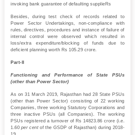
invoking bank guarantee of defaulting supplieRs
Besides, during test check of records related to
Power Sector Undertakings, non-compliance with
rules, directives, procedures and instance of failure of
internal control were observed which resulted in
loss/extra expenditure/blocking of funds due to
deficient planning worth Rs 105.29 crore.
Part-II
Functioning and Performance of State PSUs
(other than Power Sector)
As on 31 March 2019, Rajasthan had 28 State PSUs
(other than Power Sector) consisting of 22 working
Companies, three working Statutory Corporations and
three inactive PSUs (all Companies). The working
PSUs registered a turnover of Rs 14823.86 crore (i.e.
1.60
per cent
of the GSDP of Rajasthan) during 2018-
19.