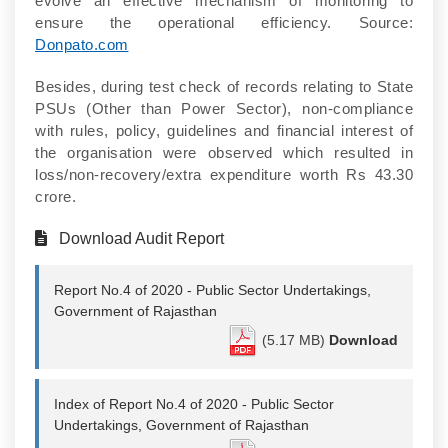
evolve an effective mechanism of monitoring to
ensure the operational efficiency. Source:
Donpato.com
Besides, during test check of records relating to State
PSUs (Other than Power Sector), non-compliance
with rules, policy, guidelines and financial interest of
the organisation were observed which resulted in
loss/non-recovery/extra expenditure worth Rs 43.30
crore.
Download Audit Report
Report No.4 of 2020 - Public Sector Undertakings,
Government of Rajasthan
(5.17 MB)
Download
Index of Report No.4 of 2020 - Public Sector
Undertakings, Government of Rajasthan