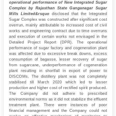
operational performance of New Integrated Sugar
Complex by Rajasthan State Ganganagar Sugar
Mills Limited&rsquo
disclosed that the Integrated
Sugar Complex was constructed after significant cost
overrun, mainly attributable to increased cost of civil
works and engineering contract due to time overruns
and execution of certain works not envisaged in the
Detailed Project Report (DPR). The operational
performance of sugar factory and cogeneration plant
was affected due to excessive break downs, excess
consumption of bagasse, lesser recovery of sugar
from sugarcane, underperformance of cogeneration
plant resulting in shortfall in export of power to
DISCOMs. The distillery plant was not completely
stabilised till March 2020 which led to lesser
production and higher cost of rectified spirit produced.
The Company did not adhere to prescribed
environmental norms as it did not stabilize the effluent
treatment plant. There were instances of poor
financial management and the Company could not