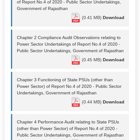
of Report No.4 of 2020 - Public Sector Undertakings,
Government of Rajasthan
(0.41 MB)
Download
Chapter 2 Compliance Audit Observations relating to
Power Sector Undertakings of Report No.4 of 2020 -
Public Sector Undertakings, Government of Rajasthan
(0.45 MB)
Download
Chapter 3 Functioning of State PSUs (other than
Power Sector) of Report No.4 of 2020 - Public Sector
Undertakings, Government of Rajasthan
(0.44 MB)
Download
Chapter 4 Performance Audit relating to State PSUs
(other than Power Sector) of Report No.4 of 2020 -
Public Sector Undertakings, Government of Rajasthan