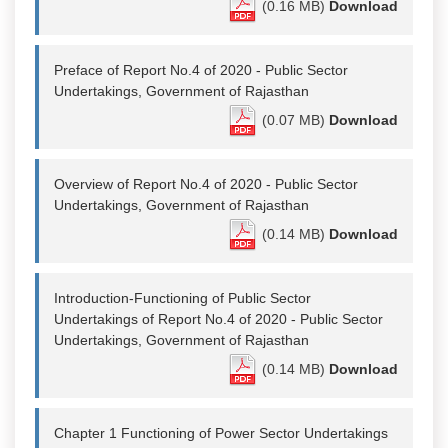
(0.16 MB)
Download
Preface of Report No.4 of 2020 - Public Sector
Undertakings, Government of Rajasthan
(0.07 MB)
Download
Overview of Report No.4 of 2020 - Public Sector
Undertakings, Government of Rajasthan
(0.14 MB)
Download
Introduction-Functioning of Public Sector
Undertakings of Report No.4 of 2020 - Public Sector
Undertakings, Government of Rajasthan
(0.14 MB)
Download
Chapter 1 Functioning of Power Sector Undertakings