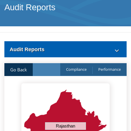
Audit Reports
Audit Reports
Go Back
Compliance
Performance
Rajasthan