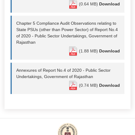
(0.64 MB)
Download
Chapter 5 Compliance Audit Observations relating to
State PSUs (other than Power Sector) of Report No.4
of 2020 - Public Sector Undertakings, Government of
Rajasthan
(1.88 MB)
Download
Annexures of Report No.4 of 2020 - Public Sector
Undertakings, Government of Rajasthan
(0.74 MB)
Download