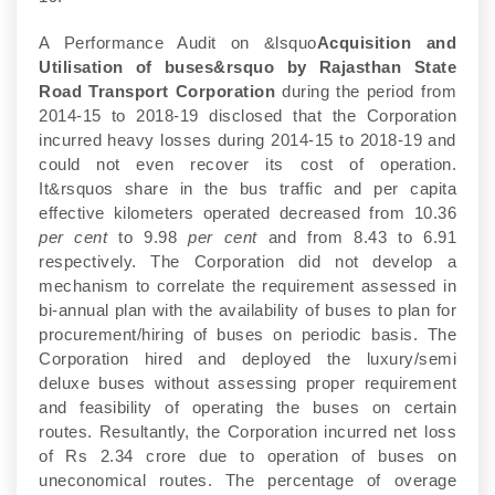
A Performance Audit on &lsquo
Acquisition and
Utilisation of buses&rsquo by Rajasthan State
Road Transport Corporation
during the period from
2014-15 to 2018-19 disclosed that the Corporation
incurred heavy losses during 2014-15 to 2018-19 and
could not even recover its cost of operation.
It&rsquos share in the bus traffic and per capita
effective kilometers operated decreased from 10.36
per cent
to 9.98
per cent
and from 8.43 to 6.91
respectively. The Corporation did not develop a
mechanism to correlate the requirement assessed in
bi-annual plan with the availability of buses to plan for
procurement/hiring of buses on periodic basis. The
Corporation hired and deployed the luxury/semi
deluxe buses without assessing proper requirement
and feasibility of operating the buses on certain
routes. Resultantly, the Corporation incurred net loss
of Rs 2.34 crore due to operation of buses on
uneconomical routes. The percentage of overage