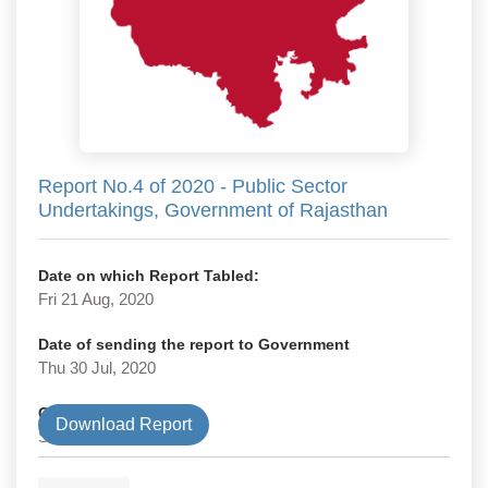
Report No.4 of 2020 - Public Sector
Undertakings, Government of Rajasthan
Date on which Report Tabled:
Fri 21 Aug, 2020
Date of sending the report to Government
Thu 30 Jul, 2020
Government Type
Download Report
State