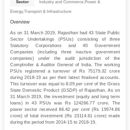
Sector
Industry and Commerce,Power &
Energy,Transport & Infrastructure
Overview
As on 31 March 2019, Rajasthan had 43 State Public
Sector Undertakings (PSUs) consisting of three
Statutory Corporations and 40 Government
Companies (including three inactive government
companies) under the audit jurisdiction of the
Comptroller & Auditor General of India. The working
PSUs registered a turnover of Rs 75179.32 crore
during 2018-19 as per their latest finalised accounts.
This turnover was equal to 8.09
per cent
of the Gross
State Domestic Product (GSDP) of Rajasthan. As on
31 March 2019, the investment (equity and long term
loans) in 43 PSUs was Rs 124266.77 crore. The
power sector received 86.42
per cent
(Rs 19974.86
crore) of total investment (Rs 23114.61 crore) made
during the period from 2014-15 to 2018-19.