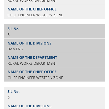
RURAL WORKS DEPARTMENT
CHIEF ENGINEER WESTERN ZONE
5
BAMENG
RURAL WORKS DEPARTMENT
CHIEF ENGINEER WESTERN ZONE
6