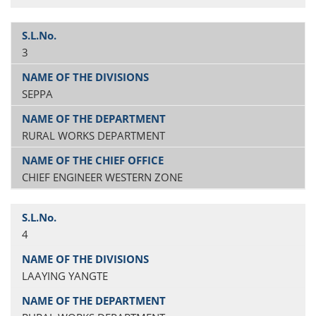
3
SEPPA
RURAL WORKS DEPARTMENT
CHIEF ENGINEER WESTERN ZONE
4
LAAYING YANGTE