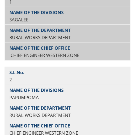
1
SAGALEE
RURAL WORKS DEPARTMENT
CHIEF ENGINEER WESTERN ZONE
2
PAPUMPOMA
RURAL WORKS DEPARTMENT
CHIEF ENGINEER WESTERN ZONE