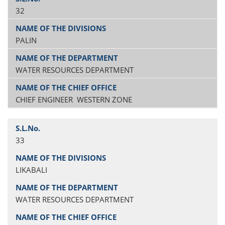
32
PALIN
WATER RESOURCES DEPARTMENT
CHIEF ENGINEER WESTERN ZONE
33
LIKABALI
WATER RESOURCES DEPARTMENT