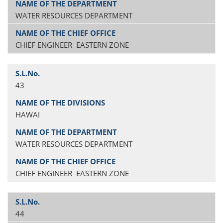
WATER RESOURCES DEPARTMENT
CHIEF ENGINEER EASTERN ZONE
43
HAWAI
WATER RESOURCES DEPARTMENT
CHIEF ENGINEER EASTERN ZONE
44