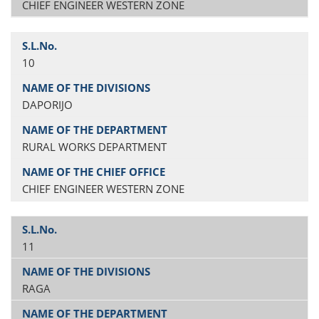
CHIEF ENGINEER WESTERN ZONE
10
DAPORIJO
RURAL WORKS DEPARTMENT
CHIEF ENGINEER WESTERN ZONE
11
RAGA