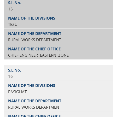
15
TEZU
RURAL WORKS DEPARTMENT
CHIEF ENGINEER EASTERN ZONE
16
PASIGHAT
RURAL WORKS DEPARTMENT