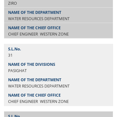
ZIRO
WATER RESOURCES DEPARTMENT
CHIEF ENGINEER WESTERN ZONE
31
PASIGHAT
WATER RESOURCES DEPARTMENT
CHIEF ENGINEER WESTERN ZONE