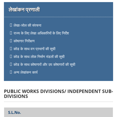
लेखांकन प्रणाली
लेखा-जोल की संरचना
राज्य के लिए लेखा अधिकारियों के लिए निर्देश
कोषागार निरीक्षण
कोड के साथ वन प्रभागों की सूची
कोड के साथ लोक निर्माण मंडलों की सूची
कोड के साथ कोषागारों और उप कोषागारों की सूची
अन्य लेखांकन कार्य
PUBLIC WORKS DIVISIONS/ INDEPENDENT SUB-
DIVISIONS