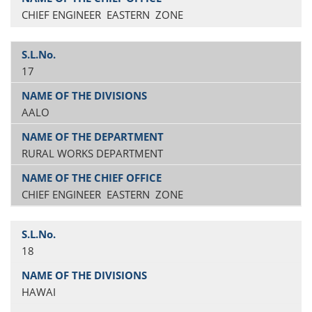
CHIEF ENGINEER EASTERN ZONE
17
AALO
RURAL WORKS DEPARTMENT
CHIEF ENGINEER EASTERN ZONE
18
HAWAI