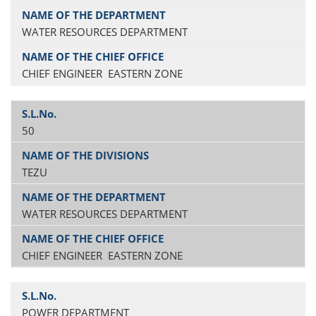
WATER RESOURCES DEPARTMENT
CHIEF ENGINEER EASTERN ZONE
50
TEZU
WATER RESOURCES DEPARTMENT
CHIEF ENGINEER EASTERN ZONE
POWER DEPARTMENT