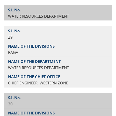
WATER RESOURCES DEPARTMENT
29
RAGA
WATER RESOURCES DEPARTMENT
CHIEF ENGINEER WESTERN ZONE
30