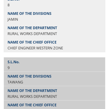
8
JAMIN
RURAL WORKS DEPARTMENT
CHIEF ENGINEER WESTERN ZONE
9
TAWANG
RURAL WORKS DEPARTMENT