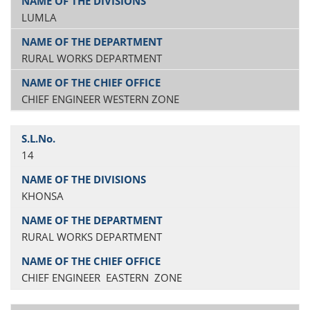
LUMLA
RURAL WORKS DEPARTMENT
CHIEF ENGINEER WESTERN ZONE
14
KHONSA
RURAL WORKS DEPARTMENT
CHIEF ENGINEER EASTERN ZONE