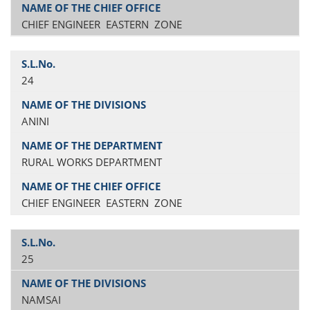
CHIEF ENGINEER EASTERN ZONE
24
ANINI
RURAL WORKS DEPARTMENT
CHIEF ENGINEER EASTERN ZONE
25
NAMSAI