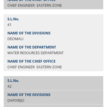
CHIEF ENGINEER EASTERN ZONE
41
DEOMALI
WATER RESOURCES DEPARTMENT
CHIEF ENGINEER EASTERN ZONE
42
DAPORIJO