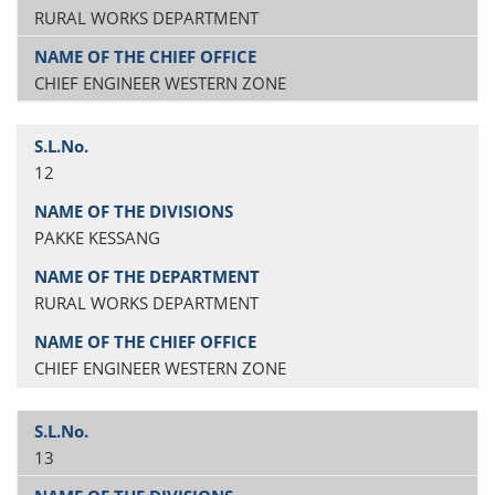
RURAL WORKS DEPARTMENT
CHIEF ENGINEER WESTERN ZONE
12
PAKKE KESSANG
RURAL WORKS DEPARTMENT
CHIEF ENGINEER WESTERN ZONE
13