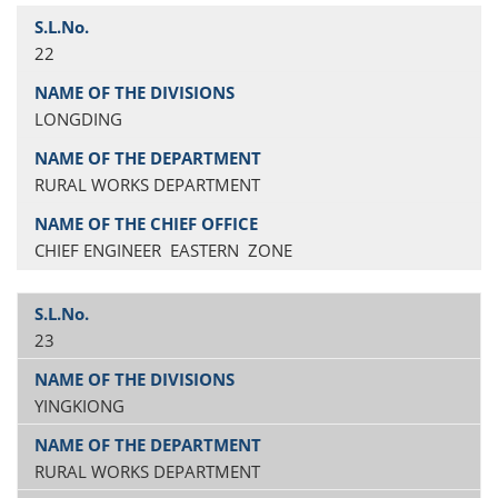
22
LONGDING
RURAL WORKS DEPARTMENT
CHIEF ENGINEER EASTERN ZONE
23
YINGKIONG
RURAL WORKS DEPARTMENT