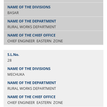
BASAR
RURAL WORKS DEPARTMENT
CHIEF ENGINEER EASTERN ZONE
28
MECHUKA
RURAL WORKS DEPARTMENT
CHIEF ENGINEER EASTERN ZONE