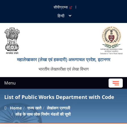
सीपीग्राम्स
महालेखाकार (लेखा एवं हकदारी) अरूणाचल प्रदेश, इटानगर
भारतीय लेखापरीक्षा एवं लेखा विभाग
Menu
List of Public Works Department with Code
Home
राज्य खाते
लेखांकन प्रणाली
कोड के साथ लोक निर्माण मंडलों की सूची