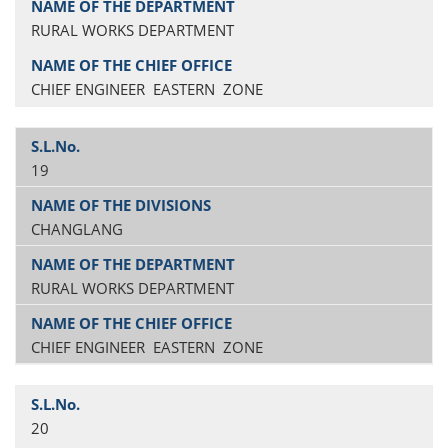
RURAL WORKS DEPARTMENT
CHIEF ENGINEER EASTERN ZONE
19
CHANGLANG
RURAL WORKS DEPARTMENT
CHIEF ENGINEER EASTERN ZONE
20