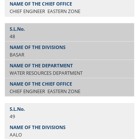
CHIEF ENGINEER EASTERN ZONE
48
BASAR
WATER RESOURCES DEPARTMENT
CHIEF ENGINEER EASTERN ZONE
49
AALO