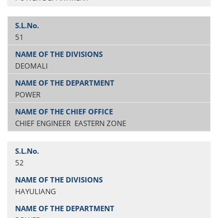
51
DEOMALI
POWER
CHIEF ENGINEER EASTERN ZONE
52
HAYULIANG