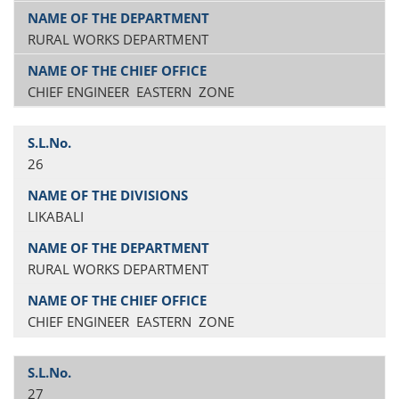
RURAL WORKS DEPARTMENT
CHIEF ENGINEER EASTERN ZONE
26
LIKABALI
RURAL WORKS DEPARTMENT
CHIEF ENGINEER EASTERN ZONE
27