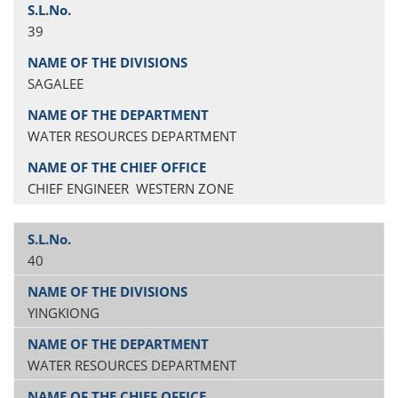
39
SAGALEE
WATER RESOURCES DEPARTMENT
CHIEF ENGINEER WESTERN ZONE
40
YINGKIONG
WATER RESOURCES DEPARTMENT