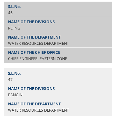
46
ROING
WATER RESOURCES DEPARTMENT
CHIEF ENGINEER EASTERN ZONE
47
PANGIN
WATER RESOURCES DEPARTMENT