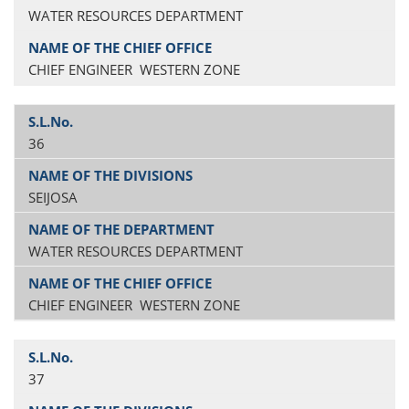
WATER RESOURCES DEPARTMENT
CHIEF ENGINEER WESTERN ZONE
36
SEIJOSA
WATER RESOURCES DEPARTMENT
CHIEF ENGINEER WESTERN ZONE
37