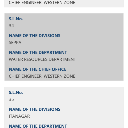
CHIEF ENGINEER WESTERN ZONE
34
SEPPA
WATER RESOURCES DEPARTMENT
CHIEF ENGINEER WESTERN ZONE
35
ITANAGAR