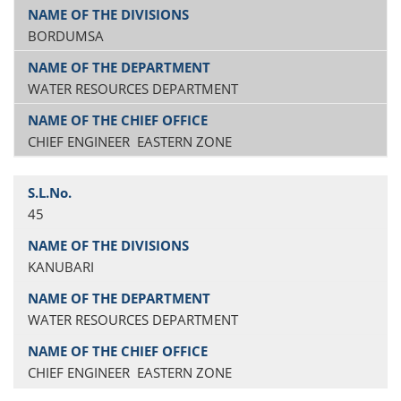
BORDUMSA
WATER RESOURCES DEPARTMENT
CHIEF ENGINEER EASTERN ZONE
45
KANUBARI
WATER RESOURCES DEPARTMENT
CHIEF ENGINEER EASTERN ZONE