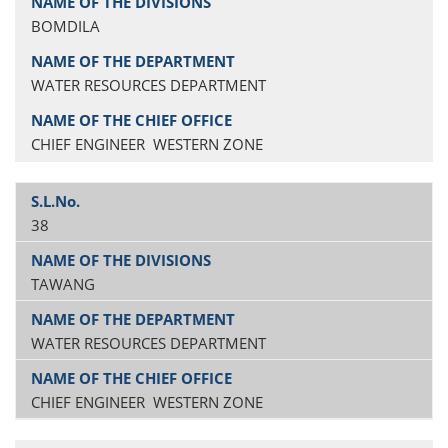
BOMDILA
WATER RESOURCES DEPARTMENT
CHIEF ENGINEER WESTERN ZONE
38
TAWANG
WATER RESOURCES DEPARTMENT
CHIEF ENGINEER WESTERN ZONE