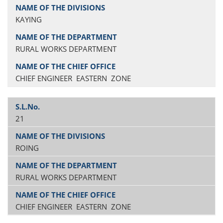
KAYING
RURAL WORKS DEPARTMENT
CHIEF ENGINEER EASTERN ZONE
21
ROING
RURAL WORKS DEPARTMENT
CHIEF ENGINEER EASTERN ZONE