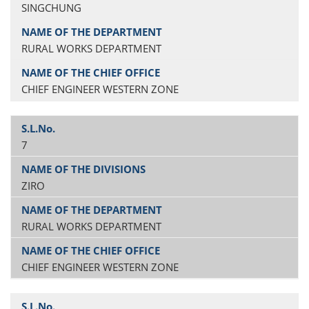
SINGCHUNG
RURAL WORKS DEPARTMENT
CHIEF ENGINEER WESTERN ZONE
7
ZIRO
RURAL WORKS DEPARTMENT
CHIEF ENGINEER WESTERN ZONE