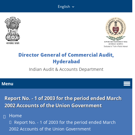
Director General of Commercial Audit,
Hyderabad
Indian Audit & Accounts Department
Menu
Report No. - 1 of 2003 for the period ended March
2002 Accounts of the Union Government
Home
Report No. - 1 of 2003 for the period ended March
2002 Accounts of the Union Government