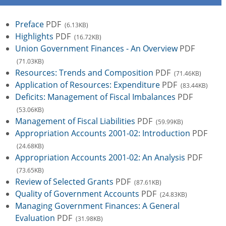
Preface
PDF
(6.13KB)
Highlights
PDF
(16.72KB)
Union Government Finances - An Overview
PDF
(71.03KB)
Resources: Trends and Composition
PDF
(71.46KB)
Application of Resources: Expenditure
PDF
(83.44KB)
Deficits: Management of Fiscal Imbalances
PDF
(53.06KB)
Management of Fiscal Liabilities
PDF
(59.99KB)
Appropriation Accounts 2001-02: Introduction
PDF
(24.68KB)
Appropriation Accounts 2001-02: An Analysis
PDF
(73.65KB)
Review of Selected Grants
PDF
(87.61KB)
Quality of Government Accounts
PDF
(24.83KB)
Managing Government Finances: A General
Evaluation
PDF
(31.98KB)