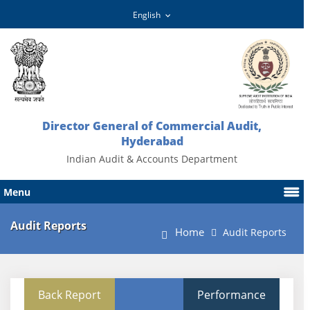
Director General of Commercial Audit,
Hyderabad
Indian Audit & Accounts Department
Menu
Audit Reports
Home
Audit Reports
Back Report
Performance