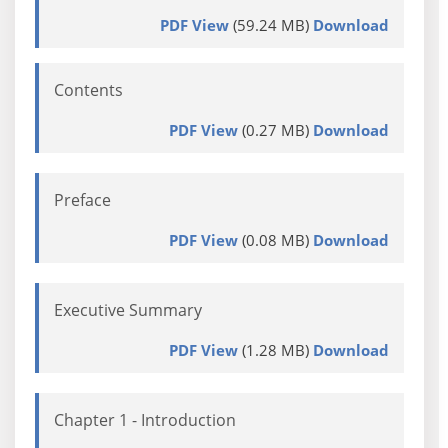
PDF View
(59.24 MB)
Download
Contents
PDF View
(0.27 MB)
Download
Preface
PDF View
(0.08 MB)
Download
Executive Summary
PDF View
(1.28 MB)
Download
Chapter 1 - Introduction