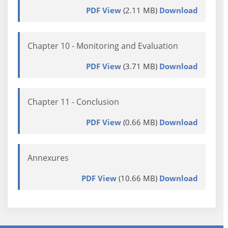
PDF View
(2.11 MB)
Download
Chapter 10 - Monitoring and Evaluation
PDF View
(3.71 MB)
Download
Chapter 11 - Conclusion
PDF View
(0.66 MB)
Download
Annexures
PDF View
(10.66 MB)
Download