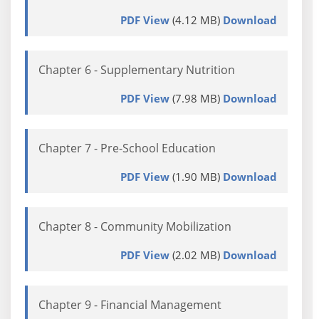
PDF View
(4.12 MB)
Download
Chapter 6 - Supplementary Nutrition
PDF View
(7.98 MB)
Download
Chapter 7 - Pre-School Education
PDF View
(1.90 MB)
Download
Chapter 8 - Community Mobilization
PDF View
(2.02 MB)
Download
Chapter 9 - Financial Management