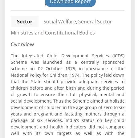
Download Report
Civil
Sector
Social Welfare,General Sector
Ministries and Constitutional Bodies
Overview
The Integrated Child Development Services (ICDS)
Scheme was launched as a centrally sponsored
scheme on 02 October 1975, in pursuance of the
National Policy for Children, 1974. The policy laid down
that the State should provide adequate services to
children before and after birth and during the period
of growth to ensure their full physical, mental and
social development. Thus the Scheme aimed at holistic
development of children in the age group of zero to six
years and pregnant and lactating mothers through a
package of six services. India's status on key child
development and health indicators did not compare
well with its own targets as well as with the