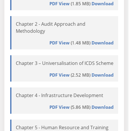
PDF View
(1.85 MB)
Download
Chapter 2 - Audit Approach and
Methodology
PDF View
(1.48 MB)
Download
Chapter 3 – Universalisation of ICDS Scheme
PDF View
(2.52 MB)
Download
Chapter 4 - Infrastructure Development
PDF View
(5.86 MB)
Download
Chapter 5 - Human Resource and Training