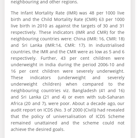
neighbouring and other regions.
The Infant Mortality Rate (IMR) was 48 per 1000 live
birth and the Child Mortality Rate (CMR) 63 per 1000
live birth in 2010 as against the targets of 30 and 31
respectively. These indicators (IMR and CMR) for the
neighbouring countries were: China (IMR: 16, CMR: 18)
and Sri Lanka (IMR:14, CMR: 17). In industrialised
countries, the IMR and the CMR were as low as 5 and 6
respectively. Further, 43 per cent children were
underweight in India during the period 2006-10 and
16 per cent children were severely underweight.
These indicators (underweight and severely
underweight children) when compared to the
neighbouring countries viz. Bangladesh (41 and 16)
and Sri Lanka (21 and 4) or even with sub-Saharan
Africa (20 and 7), were poor. About a decade ago, our
audit report on ICDS (No. 3 of 2000 (Civil)) had revealed
that the policy of universalisation of ICDS Scheme
remained unattained and the scheme could not
achieve the desired goals.