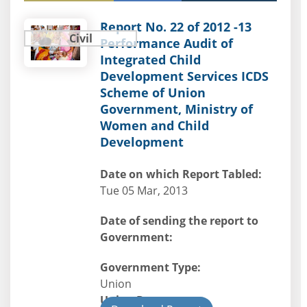
Report No. 22 of 2012 -13
Civil
Performance Audit of
Integrated Child
Development Services ICDS
Scheme of Union
Government, Ministry of
Women and Child
Development
Date on which Report Tabled:
Tue 05 Mar, 2013
Date of sending the report to
Government:
Government Type:
Union
Union Department