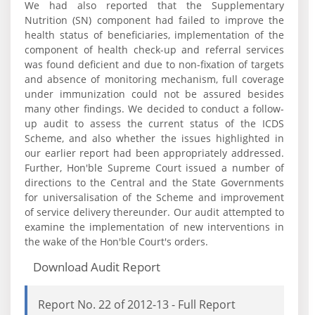
We had also reported that the Supplementary
Nutrition (SN) component had failed to improve the
health status of beneficiaries, implementation of the
component of health check-up and referral services
was found deficient and due to non-fixation of targets
and absence of monitoring mechanism, full coverage
under immunization could not be assured besides
many other findings. We decided to conduct a follow-
up audit to assess the current status of the ICDS
Scheme, and also whether the issues highlighted in
our earlier report had been appropriately addressed.
Further, Hon'ble Supreme Court issued a number of
directions to the Central and the State Governments
for universalisation of the Scheme and improvement
of service delivery thereunder. Our audit attempted to
examine the implementation of new interventions in
the wake of the Hon'ble Court's orders.
Download Audit Report
Report No. 22 of 2012-13 - Full Report