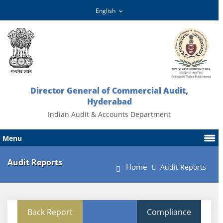
Director General of Commercial Audit,
Hyderabad
Indian Audit & Accounts Department
Menu
Audit Reports
Home
Audit Reports
Back Report
Compliance