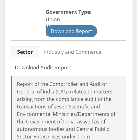
Government Type:
Union
Union Department
Download Report
Civil
Sector
Industry and Commerce
Download Audit Report
Report of the Comptroller and Auditor
General of India (CAG) relates to matters
arising from the compliance audit of the
transactions of seven Scientific and
Environmental Ministries/Departments of
the Government of India, as well as of
autonomous bodies and Central Public
Sector Enterprises under them