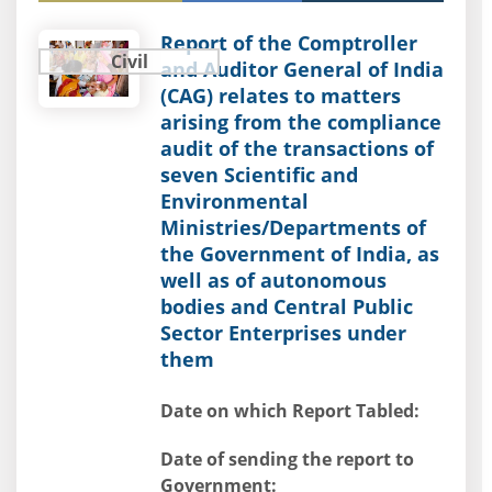
Report of the Comptroller
Civil
and Auditor General of India
(CAG) relates to matters
arising from the compliance
audit of the transactions of
seven Scientific and
Environmental
Ministries/Departments of
the Government of India, as
well as of autonomous
bodies and Central Public
Sector Enterprises under
them
Date on which Report Tabled:
Date of sending the report to
Government: