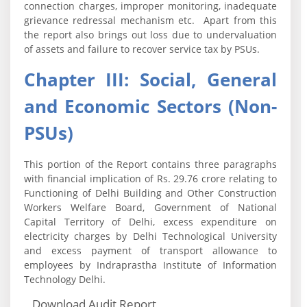
connection charges, improper monitoring, inadequate
grievance redressal mechanism etc. Apart from this
the report also brings out loss due to undervaluation
of assets and failure to recover service tax by PSUs.
Chapter III: Social, General
and Economic Sectors (Non-
PSUs)
This portion of the Report contains three paragraphs
with financial implication of Rs. 29.76 crore relating to
Functioning of Delhi Building and Other Construction
Workers Welfare Board, Government of National
Capital Territory of Delhi, excess expenditure on
electricity charges by Delhi Technological University
and excess payment of transport allowance to
employees by Indraprastha Institute of Information
Technology Delhi.
Download Audit Report