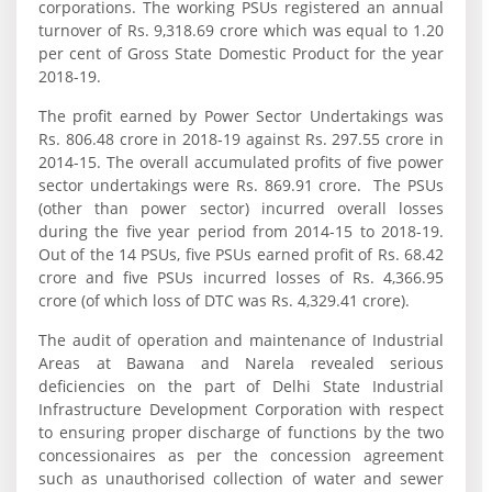
corporations. The working PSUs registered an annual
turnover of Rs. 9,318.69 crore which was equal to 1.20
per cent of Gross State Domestic Product for the year
2018-19.
The profit earned by Power Sector Undertakings was
Rs. 806.48 crore in 2018‑19 against Rs. 297.55 crore in
2014-15. The overall accumulated profits of five power
sector undertakings were Rs. 869.91 crore. The PSUs
(other than power sector) incurred overall losses
during the five year period from 2014-15 to 2018-19.
Out of the 14 PSUs, five PSUs earned profit of Rs. 68.42
crore and five PSUs incurred losses of Rs. 4,366.95
crore (of which loss of DTC was Rs. 4,329.41 crore).
The audit of operation and maintenance of Industrial
Areas at Bawana and Narela revealed serious
deficiencies on the part of Delhi State Industrial
Infrastructure Development Corporation with respect
to ensuring proper discharge of functions by the two
concessionaires as per the concession agreement
such as unauthorised collection of water and sewer