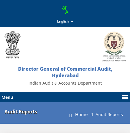
Director General of Commercial Audit,
Hyderabad
Indian Audit & Accounts Department
Menu
Audit Reports
Home
Audit Reports