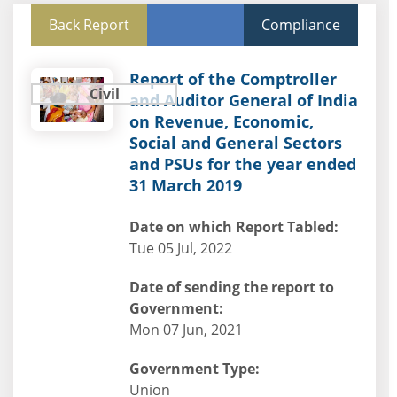
Back Report
Compliance
Report of the Comptroller
Civil
and Auditor General of India
on Revenue, Economic,
Social and General Sectors
and PSUs for the year ended
31 March 2019
Date on which Report Tabled:
Tue 05 Jul, 2022
Date of sending the report to
Government:
Mon 07 Jun, 2021
Government Type:
Union