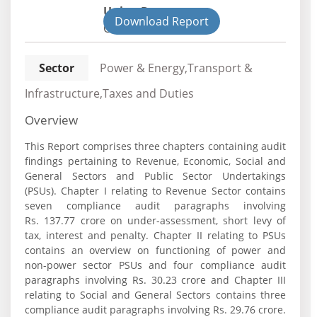
Union Department
Download Report
Civil
Sector
Power & Energy,Transport &
Infrastructure,Taxes and Duties
Overview
This Report comprises three chapters containing audit
findings pertaining to Revenue, Economic, Social and
General Sectors and Public Sector Undertakings
(PSUs). Chapter I relating to Revenue Sector contains
seven compliance audit paragraphs involving
Rs. 137.77 crore on under-assessment, short levy of
tax, interest and penalty. Chapter II relating to PSUs
contains an overview on functioning of power and
non-power sector PSUs and four compliance audit
paragraphs involving Rs. 30.23 crore and Chapter III
relating to Social and General Sectors contains three
compliance audit paragraphs involving Rs. 29.76 crore.