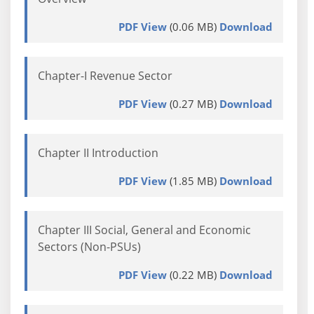
PDF View
(0.06 MB)
Download
Chapter-I Revenue Sector
PDF View
(0.27 MB)
Download
Chapter II Introduction
PDF View
(1.85 MB)
Download
Chapter III Social, General and Economic
Sectors (Non-PSUs)
PDF View
(0.22 MB)
Download