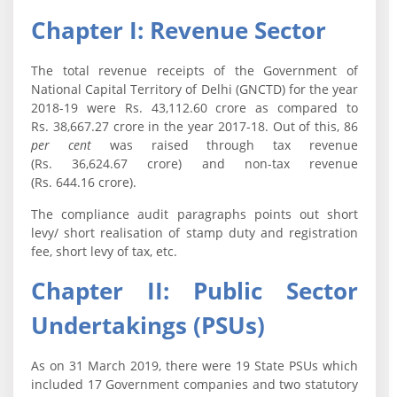
Chapter I: Revenue Sector
The total revenue receipts of the Government of
National Capital Territory of Delhi (GNCTD) for the year
2018-19 were Rs. 43,112.60 crore as compared to
Rs. 38,667.27 crore in the year 2017-18. Out of this, 86
per cent
was raised through tax revenue
(Rs. 36,624.67 crore) and non-tax revenue
(Rs. 644.16 crore).
The compliance audit paragraphs points out short
levy/ short realisation of stamp duty and registration
fee, short levy of tax, etc.
Chapter II: Public Sector
Undertakings (PSUs)
As on 31 March 2019, there were 19 State PSUs which
included 17 Government companies and two statutory