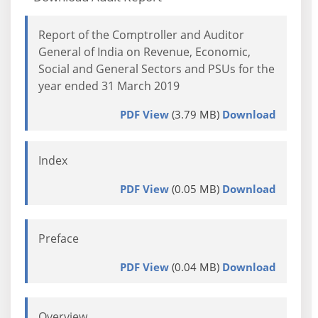
Report of the Comptroller and Auditor
General of India on Revenue, Economic,
Social and General Sectors and PSUs for the
year ended 31 March 2019
PDF View
(3.79 MB)
Download
Index
PDF View
(0.05 MB)
Download
Preface
PDF View
(0.04 MB)
Download
Overview