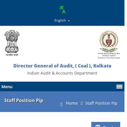
Director General of Audit, ( Coal ), Kolkata
Indian Audit & Accounts Department
Menu
Staff Position Pip
Home
Staff Position Pip