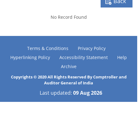
Back
No Record Found
Terms & Conditions
Privacy Policy
Hyperlinking Policy
Accessibility Statement
Help
Archive
Copyrights © 2020 All Rights Reserved By Comptroller and
Auditor General of India
Last updated:
09 Aug 2026