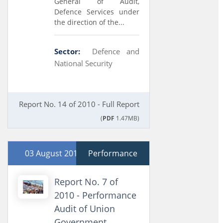
General of Audit,
Defence Services under
the direction of the...
Sector:
Defence and
National Security
Report No. 14 of 2010 - Full Report
(
PDF
1.47MB)
03 August 2010
Performance
Report No. 7 of
2010 - Performance
Audit of Union
Government