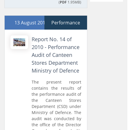
(
PDF
1.95MB)
13 August 2010
Performance
Report No. 14 of
2010 - Performance
Audit of Canteen
Stores Department
Ministry of Defence
The present report
contains the results of
the performance audit of
the Canteen Stores
Department (CSD) under
Ministry of Defence. The
audit was conducted by
the office of the Director