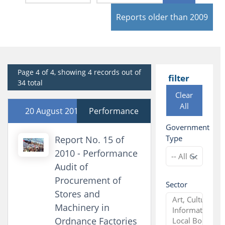
Reports older than 2009
Page 4 of 4, showing 4 records out of
filter
34 total
Clear
All
20 August 2010
Performance
Government
Type
Report No. 15 of
2010 - Performance
Audit of
Procurement of
Sector
Stores and
Machinery in
Ordnance Factories