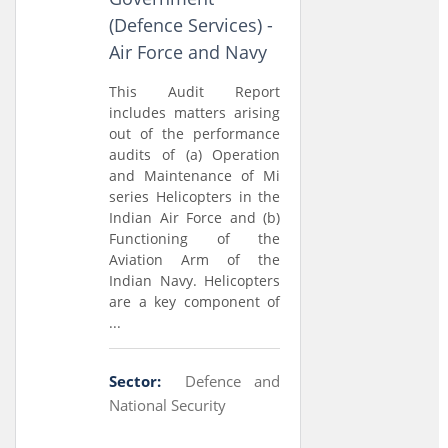
(Defence Services) -
Air Force and Navy
This Audit Report
includes matters arising
out of the performance
audits of (a) Operation
and Maintenance of Mi
series Helicopters in the
Indian Air Force and (b)
Functioning of the
Aviation Arm of the
Indian Navy. Helicopters
are a key component of
...
Sector:
Defence and
National Security