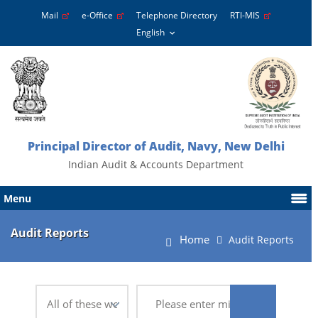
Mail
e-Office
Telephone Directory
RTI-MIS
Principal Director of Audit, Navy, New Delhi
Indian Audit & Accounts Department
Menu
Audit Reports
Home
Audit Reports