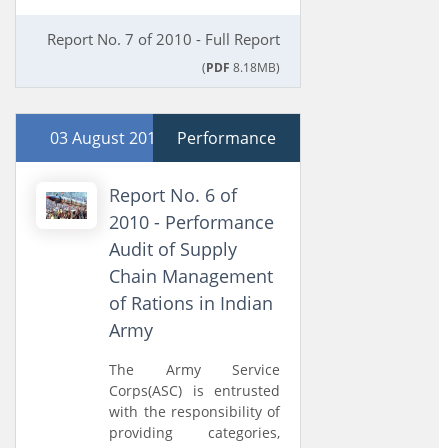
Report No. 7 of 2010 - Full Report
(
PDF
8.18MB)
03 August 2010
Performance
Report No. 6 of
2010 - Performance
Audit of Supply
Chain Management
of Rations in Indian
Army
The Army Service
Corps(ASC) is entrusted
with the responsibility of
providing categories,