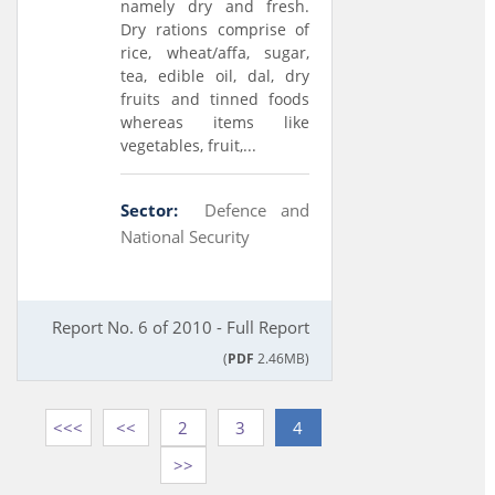
namely dry and fresh.
Dry rations comprise of
rice, wheat/affa, sugar,
tea, edible oil, dal, dry
fruits and tinned foods
whereas items like
vegetables, fruit,...
Sector:
Defence and
National Security
Report No. 6 of 2010 - Full Report
(
PDF
2.46MB)
<<<
<<
2
3
4
>>