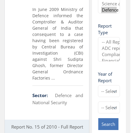
In June 2009 Ministry of
Defence informed the
Comptroller & Auditor
Report
General of India that
Type
consequent to a case
having been registered
by Central Bureau of
Investigation (CBI)
against Shri Sudipta
Ghosh, former Director
General Ordnance
Year of
Factories ...
Report
Sector:
Defence and
National Security
Search
Report No. 15 of 2010 - Full Report