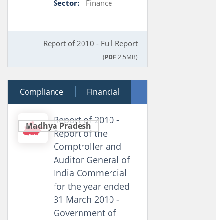
Sector:
Finance
Report of 2010 - Full Report
(
PDF
2.5MB)
Compliance
28 March 2011
Financial
Performance
Report of 2010 -
Madhya Pradesh
Report of the
Comptroller and
Auditor General of
India Commercial
for the year ended
31 March 2010 -
Government of