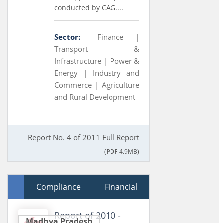
conducted by CAG....
Sector:
Finance |
Transport &
Infrastructure |
Power &
Energy |
Industry and
Commerce |
Agriculture
and Rural Development
Report No. 4 of 2011 Full Report
(
PDF
4.9MB)
28 March 2011
Compliance
Financial
Report of 2010 -
Madhya Pradesh