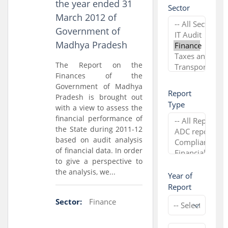
the year ended 31
Sector
March 2012 of
Government of
Madhya Pradesh
The Report on the
Finances of the
Government of Madhya
Report
Pradesh is brought out
Type
with a view to assess the
financial performance of
the State during 2011-12
based on audit analysis
of financial data. In order
to give a perspective to
the analysis, we...
Year of
Report
Sector:
Finance