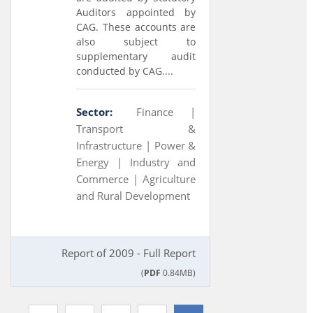
Auditors appointed by
CAG. These accounts are
also subject to
supplementary audit
conducted by CAG....
Sector:
Finance |
Transport &
Infrastructure |
Power &
Energy |
Industry and
Commerce |
Agriculture
and Rural Development
Report of 2009 - Full Report
(
PDF
0.84MB)