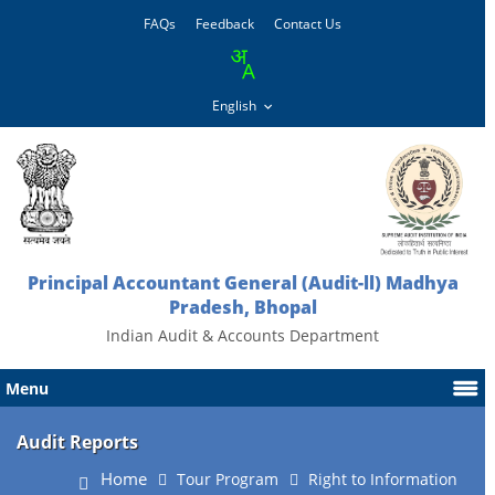
FAQs
Feedback
Contact Us
Principal Accountant General (Audit-ll) Madhya
Pradesh, Bhopal
Indian Audit & Accounts Department
Menu
Audit Reports
Home
Tour Program
Right to Information