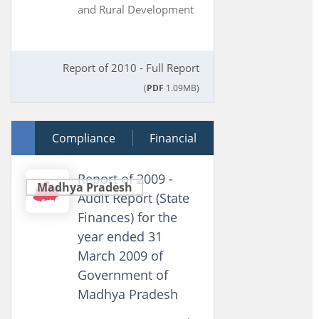
and Rural Development
Report of 2010 - Full Report
(
PDF
1.09MB)
28 July 2010
Compliance
Financial
Report of 2009 -
Madhya Pradesh
Audit Report (State
Finances) for the
year ended 31
March 2009 of
Government of
Madhya Pradesh