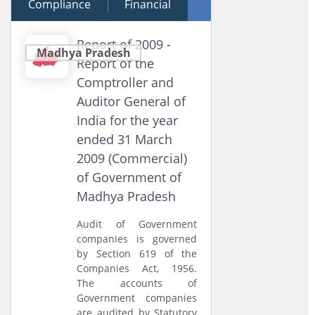
Compliance
23 March 2010
Financial
Performance
Report of 2009 -
Madhya Pradesh
Report of the
Comptroller and
Auditor General of
India for the year
ended 31 March
2009 (Commercial)
of Government of
Madhya Pradesh
Audit of Government
companies is governed
by Section 619 of the
Companies Act, 1956.
The accounts of
Government companies
are audited by Statutory