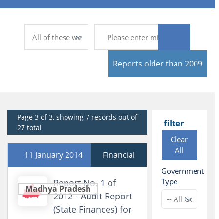
Reports older than 2009
Page 3 of 3, showing 7 records out of
filter
27 total
Clear
All
11 January 2014
Financial
Government
Type
Report No. 1 of
Madhya Pradesh
2012 - Audit Report
(State Finances) for