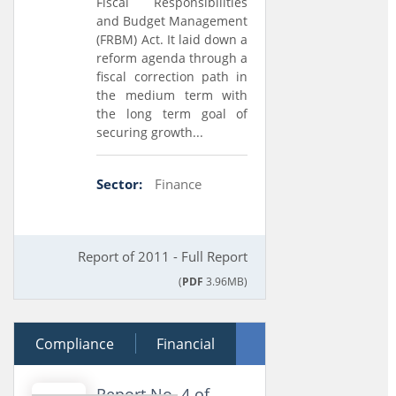
Fiscal Responsibilities
and Budget Management
(FRBM) Act. It laid down a
reform agenda through a
fiscal correction path in
the medium term with
the long term goal of
securing growth...
Sector:
Finance
Report of 2011 - Full Report
(
PDF
3.96MB)
Compliance
12 December 2012
Financial
Performance
Report No. 4 of