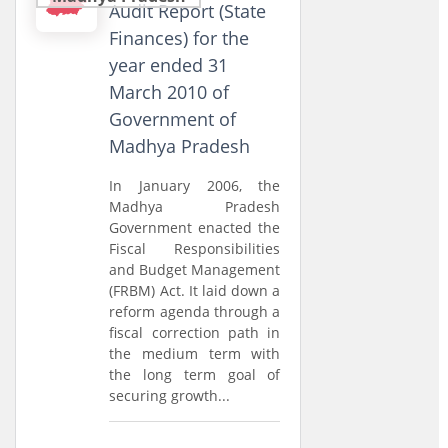
Audit Report (State
Finances) for the
year ended 31
March 2010 of
Government of
Madhya Pradesh
In January 2006, the
Madhya Pradesh
Government enacted the
Fiscal Responsibilities
and Budget Management
(FRBM) Act. It laid down a
reform agenda through a
fiscal correction path in
the medium term with
the long term goal of
securing growth...