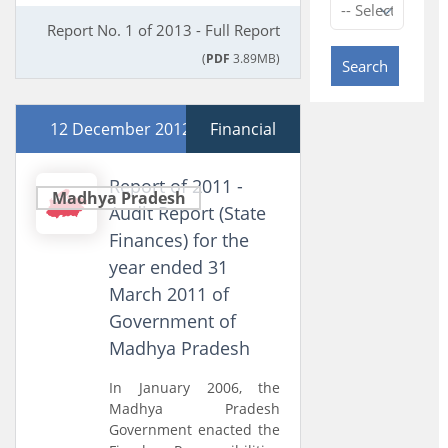
Report No. 1 of 2013 - Full Report
(
PDF
3.89MB)
Search
12 December 2012
Financial
Report of 2011 -
Madhya Pradesh
Audit Report (State
Finances) for the
year ended 31
March 2011 of
Government of
Madhya Pradesh
In January 2006, the
Madhya Pradesh
Government enacted the