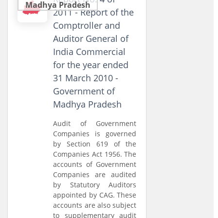
Madhya Pradesh
2011 - Report of the
Comptroller and
Auditor General of
India Commercial
for the year ended
31 March 2010 -
Government of
Madhya Pradesh
Audit of Government
Companies is governed
by Section 619 of the
Companies Act 1956. The
accounts of Government
Companies are audited
by Statutory Auditors
appointed by CAG. These
accounts are also subject
to supplementary audit