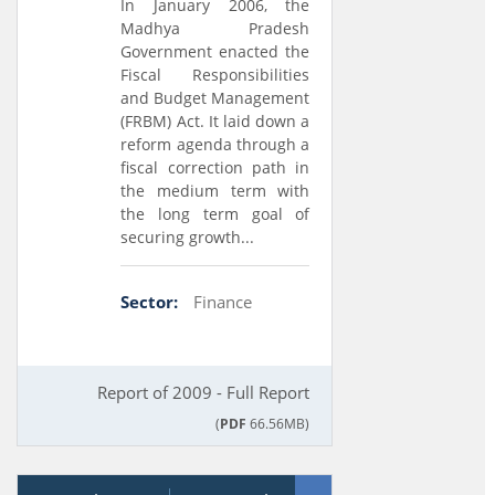
In January 2006, the
Madhya Pradesh
Government enacted the
Fiscal Responsibilities
and Budget Management
(FRBM) Act. It laid down a
reform agenda through a
fiscal correction path in
the medium term with
the long term goal of
securing growth...
Sector:
Finance
Report of 2009 - Full Report
(
PDF
66.56MB)