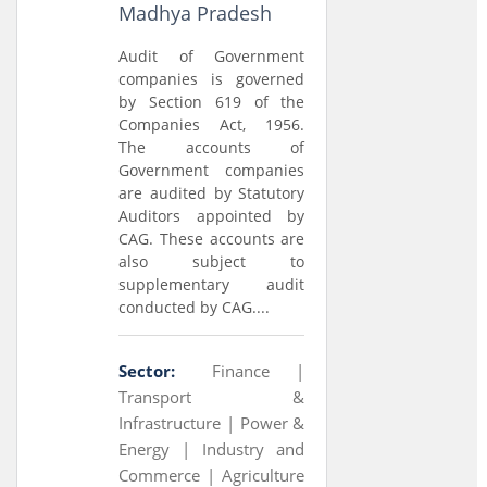
Madhya Pradesh
Audit of Government
companies is governed
by Section 619 of the
Companies Act, 1956.
The accounts of
Government companies
are audited by Statutory
Auditors appointed by
CAG. These accounts are
also subject to
supplementary audit
conducted by CAG....
Sector:
Finance |
Transport &
Infrastructure |
Power &
Energy |
Industry and
Commerce |
Agriculture