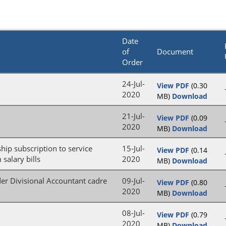
Date
of
Document
Order
24-Jul-
View PDF
(0.30
2020
MB)
Download
21-Jul-
View PDF
(0.09
2020
MB)
Download
ip subscription to service
15-Jul-
View PDF
(0.14
salary bills
2020
MB)
Download
der Divisional Accountant cadre
09-Jul-
View PDF
(0.80
2020
MB)
Download
08-Jul-
View PDF
(0.79
2020
MB)
Download