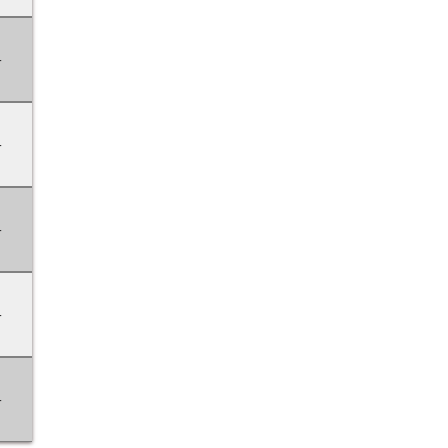
-
-
-
-
-