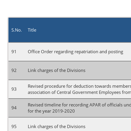
S.No.
Title
91
Office Order regarding repatriation and posting
92
Link charges of the Divisions
Revised procedure for deduction towards membersh
93
association of Central Government Employees from 
Revised timeline for recording APAR of officials un
94
for the year 2019-2020
95
Link charges of the Divisions