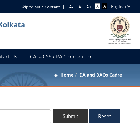
Skip to Main Content
|
 Kolkata
tact Us
CAG-ICSSR RA Competition
Home
DA and DAOs Cadre
Reset
Submit