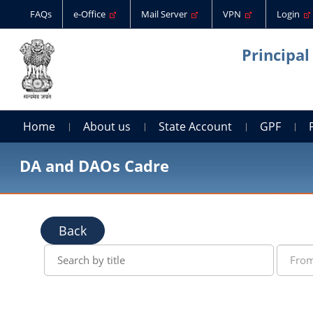
FAQs
e-Office
Mail Server
VPN
Login
Principal
Home
About us
State Account
GPF
DA and DAOs Cadre
Back