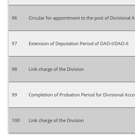
96
Circular for appointment to the post of Divisional 
97
Extension of Deputation Period of DAO-I/DAO-II
98
Link charge of the Division
99
Completion of Probation Period for Divisional Acco
100
Link charge of the Division