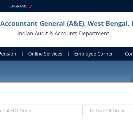
CPGRAMS
 Accountant General (A&E), West Bengal,
Indian Audit & Accounts Department
Pension
Online Services
Employee Corner
Con