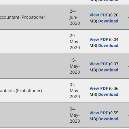
24-
View PDF
(0.20
Accountant (Probationer)
Jun-
MB)
Download
2020
29-
View PDF
(0.04
May-
MB)
Download
2020
15-
View PDF
(0.07
May-
MB)
Download
2020
05-
View PDF
(0.36
untants (Probationer)
May-
MB)
Download
2020
04-
View PDF
(0.55
May-
MB)
Download
2020